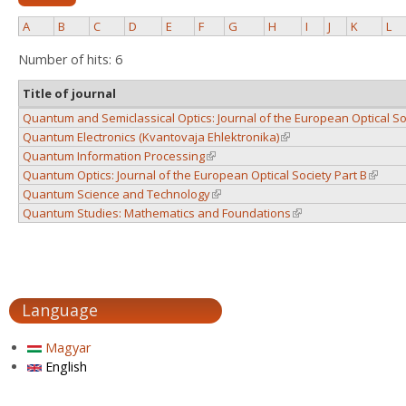
A
B
C
D
E
F
G
H
I
J
K
L
Number of hits: 6
Title of journal
Quantum and Semiclassical Optics: Journal of the European Optical So
Quantum Electronics (Kvantovaja Ehlektronika)
(link is external)
Quantum Information Processing
(link is external)
Quantum Optics: Journal of the European Optical Society Part B
(link is
Quantum Science and Technology
(link is external)
Quantum Studies: Mathematics and Foundations
(link is external)
Language
Magyar
English