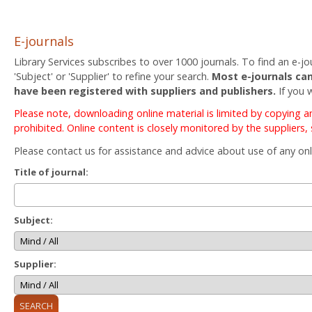
E-journals
Library Services subscribes to over 1000 journals. To find an e-jou
'Subject' or 'Supplier' to refine your search.
Most e-journals can
have been registered with suppliers and publishers.
If you 
Please note, downloading online material is limited by copying 
prohibited. Online content is closely monitored by the suppliers,
Please contact us for assistance and advice about use of any onl
Title of journal:
Subject:
Supplier: