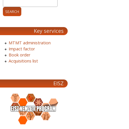
Key services
MTMT administration
Impact factor
Book order
Acquisitions list
EISZ