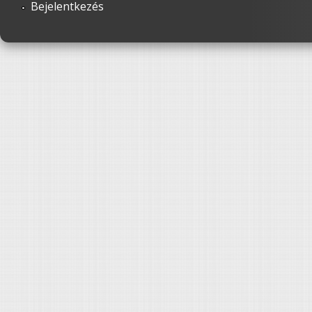
Bejelentkezés