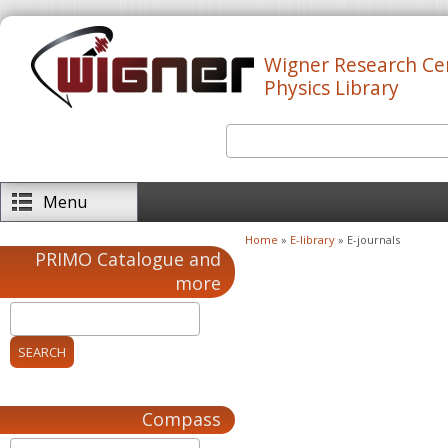
Skip to main content
Wigner Research Ce
Physics Library
Search
Search form
Menu
Home
»
E-library
» E-journals
You are here
PRIMO Catalogue and
more
Compass