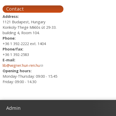
Contact
Address:
1121 Budapest, Hungary
Konkoly-Thege Miklós út 29-33.
building 4, Room 104.
Phone:
+36 1 392-2222 ext. 1404
Phone/fax:
+36 1 392-2583
E-mail:
lib@wigner.hun-ren.hu
(link sends e-mail)
Opening hours:
Monday-Thursday: 09:00 - 15.45
Friday: 09:00 - 14.30
Admin