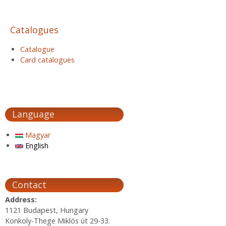
Catalogues
Catalogue
Card catalogues
Language
Magyar
English
Contact
Address:
1121 Budapest, Hungary
Konkoly-Thege Miklós út 29-33.