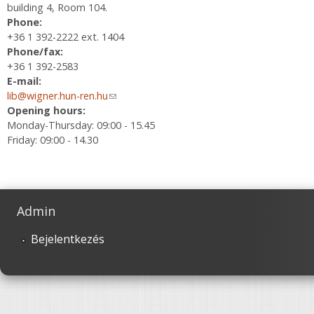
building 4, Room 104.
Phone:
+36 1 392-2222 ext. 1404
Phone/fax:
+36 1 392-2583
E-mail:
lib@wigner.hun-ren.hu
(link sends e-mail)
Opening hours:
Monday-Thursday: 09:00 - 15.45
Friday: 09:00 - 14.30
Admin
Bejelentkezés