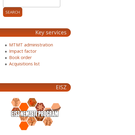
Key services
MTMT administration
Impact factor
Book order
Acquisitions list
EISZ