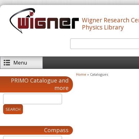
Skip to main content
Wigner Research Ce
Physics Library
Search
Search form
Menu
Home
» Catalogues
You are here
PRIMO Catalogue and
more
Compass