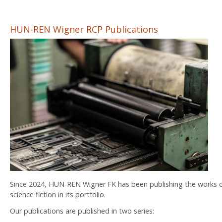
HUN-REN Wigner RCP Publications
Since 2024, HUN-REN Wigner FK has been publishing the works of 
science fiction in its portfolio.
Our publications are published in two series: