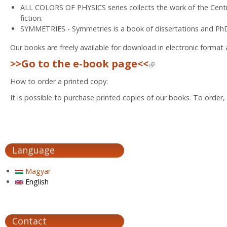
ALL COLORS OF PHYSICS series collects the work of the Centr
fiction.
SYMMETRIES - Symmetries is a book of dissertations and PhD
Our books are freely available for download in electronic format
>>Go to the e-book page<<
(link is external)
How to order a printed copy:
It is possible to purchase printed copies of our books. To order
Language
Magyar
English
Contact