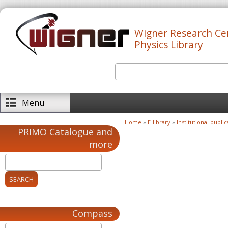
Skip to main content
Wigner Research Ce
Physics Library
Search
Search form
Menu
Home
»
E-library
»
Institutional public
You are here
PRIMO Catalogue and
more
Compass