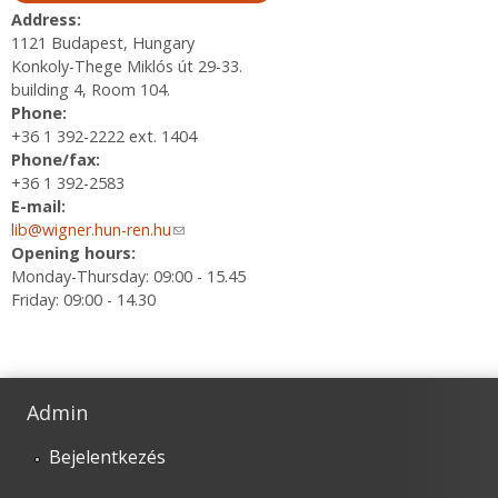
Address:
1121 Budapest, Hungary
Konkoly-Thege Miklós út 29-33.
building 4, Room 104.
Phone:
+36 1 392-2222 ext. 1404
Phone/fax:
+36 1 392-2583
E-mail:
lib@wigner.hun-ren.hu
(link sends e-mail)
Opening hours:
Monday-Thursday: 09:00 - 15.45
Friday: 09:00 - 14.30
Admin
Bejelentkezés