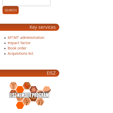
Key services
MTMT administration
Impact factor
Book order
Acquisitions list
EISZ