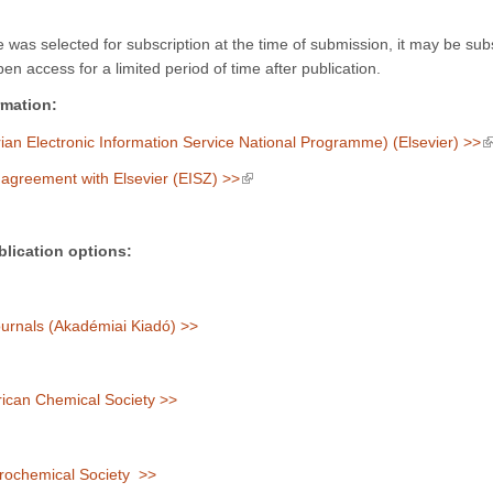
cle was selected for subscription at the time of submission, it may be su
en access for a limited period of time after publication.
rmation:
(
an Electronic Information Service National Programme) (Elsevier) >>
(link is external)
agreement with Elsevier (EISZ) >>
lication options:
rnals (Akadémiai Kiadó) >>
can Chemical Society >>
rochemical Society >>