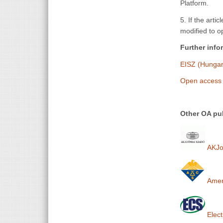
Platform.
5. If the arti
modified to op
Further info
EISZ (Hungari
Open access 
Other OA pub
AKJou
Ameri
Elect