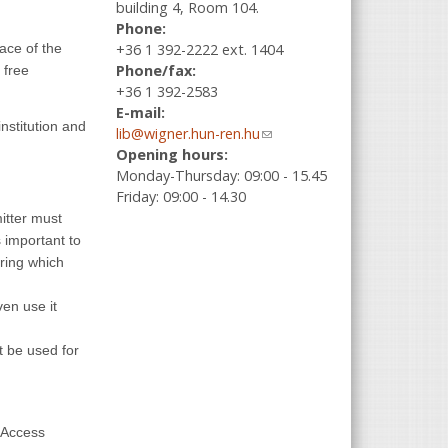
building 4, Room 104.
Phone:
+36 1 392-2222 ext. 1404
ace of the
Phone/fax:
 free
+36 1 392-2583
E-mail:
institution and
lib@wigner.hun-ren.hu
(link sends e-
Opening hours:
mail)
Monday-Thursday: 09:00 - 15.45
Friday: 09:00 - 14.30
mitter must
s important to
ering which
ven use it
t be used for
n Access