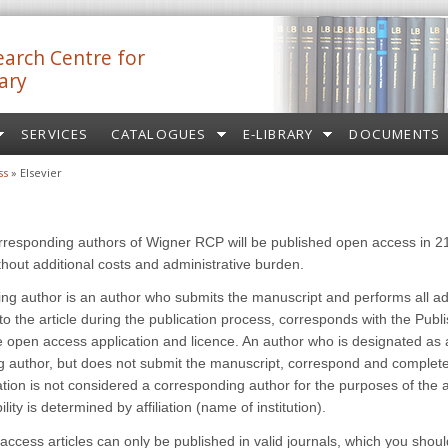
arch Centre for
ary
SERVICES
CATALOGUES
E-LIBRARY
DOCUMENTS
ss
» Elsevier
orresponding authors of Wigner RCP will be published open access in 2
ithout additional costs and administrative burden.
ng author is an author who submits the manuscript and performs all ad
 to the article during the publication process, corresponds with the Publ
 open access application and licence. An author who is designated as 
 author, but does not submit the manuscript, correspond and complete
ation is not considered a corresponding author for the purposes of the
ility is determined by affiliation (name of institution).
access articles can only be published in valid journals, which you shou