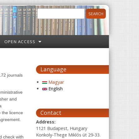
Search
Search form
OPEN ACCESS
Language
172 journals
Magyar
English
ministrative
isher and
a
Contact
 the licence
 agreement.
Address:
1121 Budapest, Hungary
Konkoly-Thege Miklós út 29-33.
ld check with