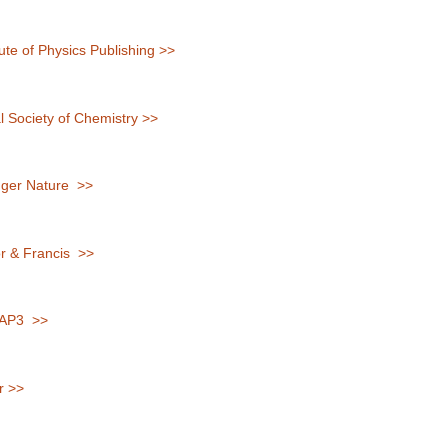
tute of Physics Publishing >>
 Society of Chemistry >>
ger Nature >>
r & Francis >>
AP3 >>
r >>