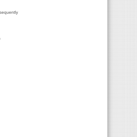
bsequently
link is external)