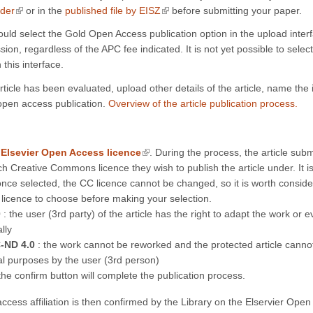
(link is external)
(link is external)
nder
or in the
published file by EISZ
before submitting your paper.
ould select the Gold Open Access publication option in the upload interf
sion, regardless of the APC fee indicated. It is not yet possible to select
 this interface.
ticle has been evaluated, upload other details of the article, name the 
open access publication.
Overview of the article publication process.
(link is external)
n
Elsevier Open Access licence
. During the process, the article sub
ch Creative Commons licence they wish to publish the article under. It i
once selected, the CC licence cannot be changed, so it is worth consid
 licence to choose before making your selection.
0
: the user (3rd party) of the article has the right to adapt the work or e
lly
-ND 4.0
: the work cannot be reworked and the protected article canno
l purposes by the user (3rd person)
he confirm button will complete the publication process.
ccess affiliation is then confirmed by the Library on the Elservier Ope