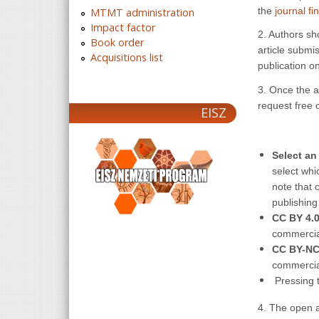
the
journal fi
MTMT administration
Impact factor
2. Authors sh
Book order
article submis
Acquisitions list
publication on
3. Once the ar
request free 
EISZ
Select a
select whi
note that 
publishing
CC BY 4.
commercia
CC BY-NC
commercia
Pressing t
4. The open a