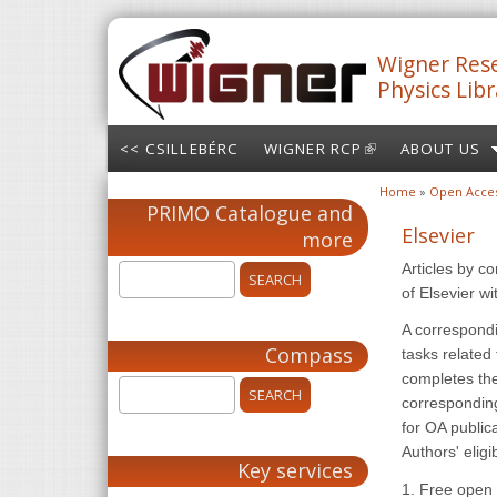
Skip to main content
Wigner Rese
Physics Libr
<< CSILLEBÉRC
WIGNER RCP
(LINK IS
ABOUT US
EXTERNAL)
Home
»
Open Acce
You are here
PRIMO Catalogue and
Elsevier
more
Articles by c
of Elsevier w
A correspondi
Compass
tasks related
completes the
corresponding
for OA public
Authors' eligib
Key services
1. Free open 