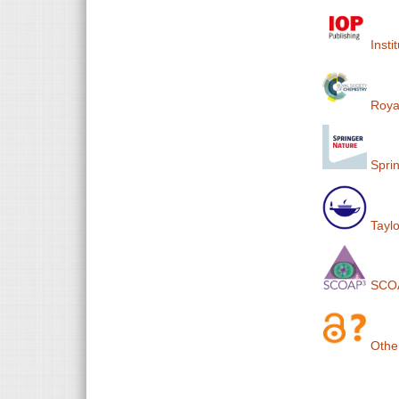
Insti
Royal
Sprin
Taylo
SCO
Othe