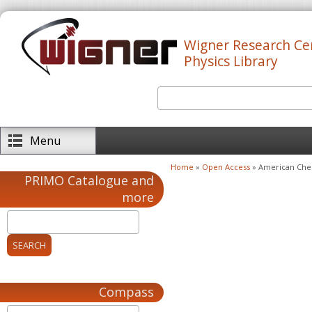
Skip to main content
Wigner Research Ce
Physics Library
Search
Search form
Menu
Home
»
Open Access
» American Chem
You are here
PRIMO Catalogue and
more
Compass