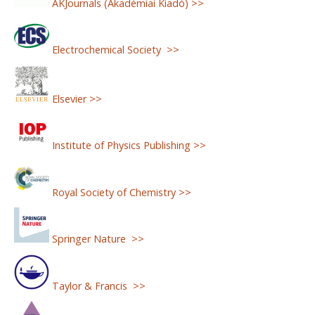
AKJournals (Akadémiai Kiadó) >>
Electrochemical Society >>
Elsevier >>
Institute of Physics Publishing >>
Royal Society of Chemistry >>
Springer Nature >>
Taylor & Francis >>