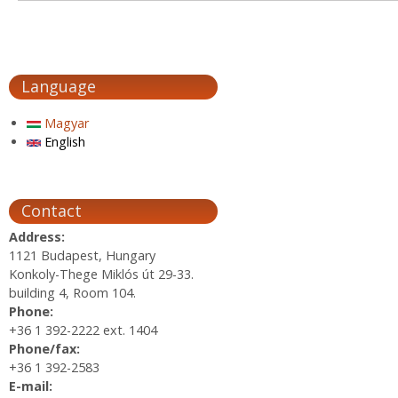
Language
Magyar
English
Contact
Address:
1121 Budapest, Hungary
Konkoly-Thege Miklós út 29-33.
building 4, Room 104.
Phone:
+36 1 392-2222 ext. 1404
Phone/fax:
+36 1 392-2583
E-mail: