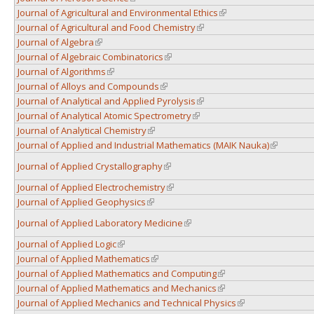
Journal of Agricultural and Environmental Ethics
(link is external)
Journal of Agricultural and Food Chemistry
(link is external)
Journal of Algebra
(link is external)
Journal of Algebraic Combinatorics
(link is external)
Journal of Algorithms
(link is external)
Journal of Alloys and Compounds
(link is external)
Journal of Analytical and Applied Pyrolysis
(link is external)
Journal of Analytical Atomic Spectrometry
(link is external)
Journal of Analytical Chemistry
(link is external)
Journal of Applied and Industrial Mathematics (MAIK Nauka)
(link is ext
Journal of Applied Crystallography
(link is external)
Journal of Applied Electrochemistry
(link is external)
Journal of Applied Geophysics
(link is external)
Journal of Applied Laboratory Medicine
(link is external)
Journal of Applied Logic
(link is external)
Journal of Applied Mathematics
(link is external)
Journal of Applied Mathematics and Computing
(link is external)
Journal of Applied Mathematics and Mechanics
(link is external)
Journal of Applied Mechanics and Technical Physics
(link is external)