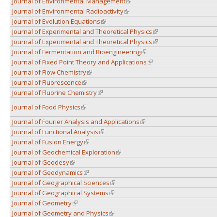
Journal of Environmental Management
(link is external)
Journal of Environmental Radioactivity
(link is external)
Journal of Evolution Equations
(link is external)
Journal of Experimental and Theoretical Physics
(link is external)
Journal of Experimental and Theoretical Physics
(link is external)
Journal of Fermentation and Bioengineering
(link is external)
Journal of Fixed Point Theory and Applications
(link is external)
Journal of Flow Chemistry
(link is external)
Journal of Fluorescence
(link is external)
Journal of Fluorine Chemistry
(link is external)
Journal of Food Physics
(link is external)
Journal of Fourier Analysis and Applications
(link is external)
Journal of Functional Analysis
(link is external)
Journal of Fusion Energy
(link is external)
Journal of Geochemical Exploration
(link is external)
Journal of Geodesy
(link is external)
Journal of Geodynamics
(link is external)
Journal of Geographical Sciences
(link is external)
Journal of Geographical Systems
(link is external)
Journal of Geometry
(link is external)
Journal of Geometry and Physics
(link is external)