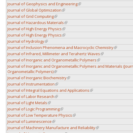
Journal of Geophysics and Engineering
(link is external)
Journal of Global Optimization
(link is external)
Journal of Grid Computing
(link is external)
Journal of Hazardous Materials
(link is external)
Journal of High Energy Physics
(link is external)
Journal of High Energy Physics
(link is external)
Journal of Hydrology
(link is external)
Journal of Inclusion Phenomena and Macrocyclic Chemistry
(link is ext
Journal of Infrared, Millimeter and Terahertz Waves
(link is external)
Journal of Inorganic and Organometallic Polymers
(link is external)
Journal of Inorganic and Organometallic Polymers and Materials (Journ
Organometallic Polymers)
(link is external)
Journal of Inorganic Biochemistry
(link is external)
Journal of Instrumentation
(link is external)
Journal of Integral Equations and Applications
(link is external)
Journal of Labor Research
(link is external)
Journal of Light Metals
(link is external)
Journal of Logic Programming
(link is external)
Journal of Low Temperature Physics
(link is external)
Journal of Luminescence
(link is external)
Journal of Machinery Manufacture and Reliability
(link is external)