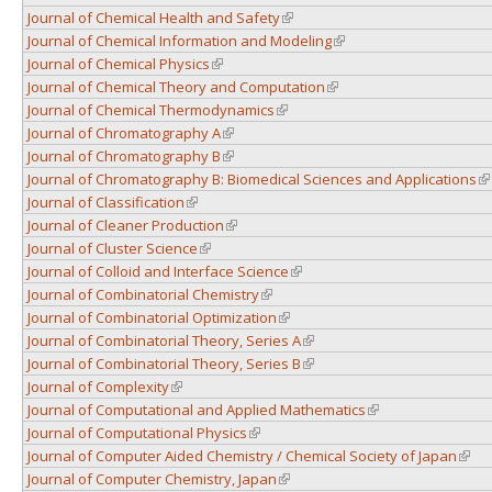
Journal of Chemical Health and Safety
(link is external)
Journal of Chemical Information and Modeling
(link is external)
Journal of Chemical Physics
(link is external)
Journal of Chemical Theory and Computation
(link is external)
Journal of Chemical Thermodynamics
(link is external)
Journal of Chromatography A
(link is external)
Journal of Chromatography B
(link is external)
Journal of Chromatography B: Biomedical Sciences and Applications
(l
Journal of Classification
(link is external)
Journal of Cleaner Production
(link is external)
Journal of Cluster Science
(link is external)
Journal of Colloid and Interface Science
(link is external)
Journal of Combinatorial Chemistry
(link is external)
Journal of Combinatorial Optimization
(link is external)
Journal of Combinatorial Theory, Series A
(link is external)
Journal of Combinatorial Theory, Series B
(link is external)
Journal of Complexity
(link is external)
Journal of Computational and Applied Mathematics
(link is external)
Journal of Computational Physics
(link is external)
Journal of Computer Aided Chemistry / Chemical Society of Japan
(link 
Journal of Computer Chemistry, Japan
(link is external)