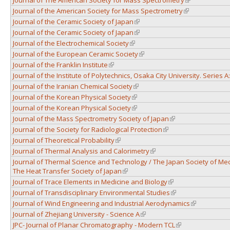
Journal of the American Society for Mass Spectrometry
(link is external
Journal of the Ceramic Society of Japan
(link is external)
Journal of the Ceramic Society of Japan
(link is external)
Journal of the Electrochemical Society
(link is external)
Journal of the European Ceramic Society
(link is external)
Journal of the Franklin Institute
(link is external)
Journal of the Institute of Polytechnics, Osaka City University. Series 
Journal of the Iranian Chemical Society
(link is external)
Journal of the Korean Physical Society
(link is external)
Journal of the Korean Physical Society
(link is external)
Journal of the Mass Spectrometry Society of Japan
(link is external)
Journal of the Society for Radiological Protection
(link is external)
Journal of Theoretical Probability
(link is external)
Journal of Thermal Analysis and Calorimetry
(link is external)
Journal of Thermal Science and Technology / The Japan Society of Me
The Heat Transfer Society of Japan
(link is external)
Journal of Trace Elements in Medicine and Biology
(link is external)
Journal of Transdisciplinary Environmental Studies
(link is external)
Journal of Wind Engineering and Industrial Aerodynamics
(link is exter
Journal of Zhejiang University - Science A
(link is external)
JPC- Journal of Planar Chromatography - Modern TCL
(link is external)