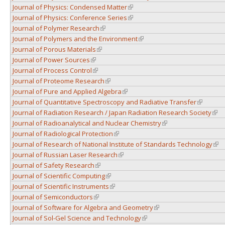
Journal of Physics: Condensed Matter
(link is external)
Journal of Physics: Conference Series
(link is external)
Journal of Polymer Research
(link is external)
Journal of Polymers and the Environment
(link is external)
Journal of Porous Materials
(link is external)
Journal of Power Sources
(link is external)
Journal of Process Control
(link is external)
Journal of Proteome Research
(link is external)
Journal of Pure and Applied Algebra
(link is external)
Journal of Quantitative Spectroscopy and Radiative Transfer
(link is e
Journal of Radiation Research / Japan Radiation Research Society
(link
Journal of Radioanalytical and Nuclear Chemistry
(link is external)
Journal of Radiological Protection
(link is external)
Journal of Research of National Institute of Standards Technology
(lin
Journal of Russian Laser Research
(link is external)
Journal of Safety Research
(link is external)
Journal of Scientific Computing
(link is external)
Journal of Scientific Instruments
(link is external)
Journal of Semiconductors
(link is external)
Journal of Software for Algebra and Geometry
(link is external)
Journal of Sol-Gel Science and Technology
(link is external)