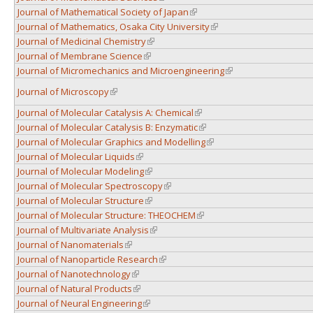
Journal of Mathematical Society of Japan
(link is external)
Journal of Mathematics, Osaka City University
(link is external)
Journal of Medicinal Chemistry
(link is external)
Journal of Membrane Science
(link is external)
Journal of Micromechanics and Microengineering
(link is external)
Journal of Microscopy
(link is external)
Journal of Molecular Catalysis A: Chemical
(link is external)
Journal of Molecular Catalysis B: Enzymatic
(link is external)
Journal of Molecular Graphics and Modelling
(link is external)
Journal of Molecular Liquids
(link is external)
Journal of Molecular Modeling
(link is external)
Journal of Molecular Spectroscopy
(link is external)
Journal of Molecular Structure
(link is external)
Journal of Molecular Structure: THEOCHEM
(link is external)
Journal of Multivariate Analysis
(link is external)
Journal of Nanomaterials
(link is external)
Journal of Nanoparticle Research
(link is external)
Journal of Nanotechnology
(link is external)
Journal of Natural Products
(link is external)
Journal of Neural Engineering
(link is external)