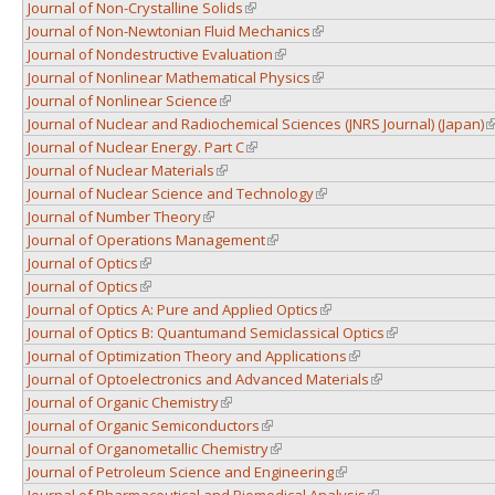
Journal of Non-Crystalline Solids
(link is external)
Journal of Non-Newtonian Fluid Mechanics
(link is external)
Journal of Nondestructive Evaluation
(link is external)
Journal of Nonlinear Mathematical Physics
(link is external)
Journal of Nonlinear Science
(link is external)
Journal of Nuclear and Radiochemical Sciences (JNRS Journal) (Japan)
(
Journal of Nuclear Energy. Part C
(link is external)
Journal of Nuclear Materials
(link is external)
Journal of Nuclear Science and Technology
(link is external)
Journal of Number Theory
(link is external)
Journal of Operations Management
(link is external)
Journal of Optics
(link is external)
Journal of Optics
(link is external)
Journal of Optics A: Pure and Applied Optics
(link is external)
Journal of Optics B: Quantumand Semiclassical Optics
(link is external)
Journal of Optimization Theory and Applications
(link is external)
Journal of Optoelectronics and Advanced Materials
(link is external)
Journal of Organic Chemistry
(link is external)
Journal of Organic Semiconductors
(link is external)
Journal of Organometallic Chemistry
(link is external)
Journal of Petroleum Science and Engineering
(link is external)
Journal of Pharmaceutical and Biomedical Analysis
(link is external)