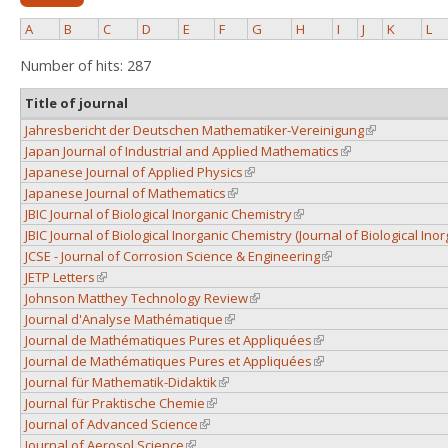
A
B
C
D
E
F
G
H
I
J
K
L
Number of hits: 287
Title of journal
Jahresbericht der Deutschen Mathematiker-Vereinigung
(link is extern
Japan Journal of Industrial and Applied Mathematics
(link is external)
Japanese Journal of Applied Physics
(link is external)
Japanese Journal of Mathematics
(link is external)
JBIC Journal of Biological Inorganic Chemistry
(link is external)
JBIC Journal of Biological Inorganic Chemistry (Journal of Biological Ino
JCSE - Journal of Corrosion Science & Engineering
(link is external)
JETP Letters
(link is external)
Johnson Matthey Technology Review
(link is external)
Journal d'Analyse Mathématique
(link is external)
Journal de Mathématiques Pures et Appliquées
(link is external)
Journal de Mathématiques Pures et Appliquées
(link is external)
Journal für Mathematik-Didaktik
(link is external)
Journal für Praktische Chemie
(link is external)
Journal of Advanced Science
(link is external)
Journal of Aerosol Science
(link is external)