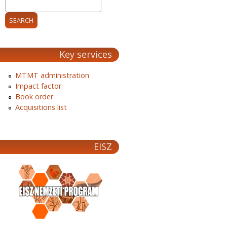
Key services
MTMT administration
Impact factor
Book order
Acquisitions list
EISZ