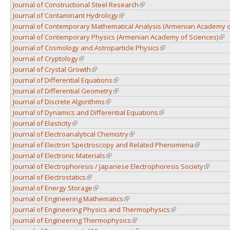
Journal of Constructional Steel Research
(link is external)
Journal of Contaminant Hydrology
(link is external)
Journal of Contemporary Mathematical Analysis (Armenian Academy o
Journal of Contemporary Physics (Armenian Academy of Sciences)
(lin
Journal of Cosmology and Astroparticle Physics
(link is external)
Journal of Cryptology
(link is external)
Journal of Crystal Growth
(link is external)
Journal of Differential Equations
(link is external)
Journal of Differential Geometry
(link is external)
Journal of Discrete Algorithms
(link is external)
Journal of Dynamics and Differential Equations
(link is external)
Journal of Elasticity
(link is external)
Journal of Electroanalytical Chemistry
(link is external)
Journal of Electron Spectroscopy and Related Phenomena
(link is exte
Journal of Electronic Materials
(link is external)
Journal of Electrophoresis / Japanese Electrophoresis Society
(link is 
Journal of Electrostatics
(link is external)
Journal of Energy Storage
(link is external)
Journal of Engineering Mathematics
(link is external)
Journal of Engineering Physics and Thermophysics
(link is external)
Journal of Engineering Thermophysics
(link is external)