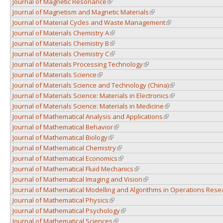
Journal of Magnetic Resonance
(link is external)
Journal of Magnetism and Magnetic Materials
(link is external)
Journal of Material Cycles and Waste Management
(link is external)
Journal of Materials Chemistry A
(link is external)
Journal of Materials Chemistry B
(link is external)
Journal of Materials Chemistry C
(link is external)
Journal of Materials Processing Technology
(link is external)
Journal of Materials Science
(link is external)
Journal of Materials Science and Technology (China)
(link is external)
Journal of Materials Science: Materials in Electronics
(link is external)
Journal of Materials Science: Materials in Medicine
(link is external)
Journal of Mathematical Analysis and Applications
(link is external)
Journal of Mathematical Behavior
(link is external)
Journal of Mathematical Biology
(link is external)
Journal of Mathematical Chemistry
(link is external)
Journal of Mathematical Economics
(link is external)
Journal of Mathematical Fluid Mechanics
(link is external)
Journal of Mathematical Imaging and Vision
(link is external)
Journal of Mathematical Modelling and Algorithms in Operations Rese
Journal of Mathematical Physics
(link is external)
Journal of Mathematical Psychology
(link is external)
Journal of Mathematical Sciences
(link is external)