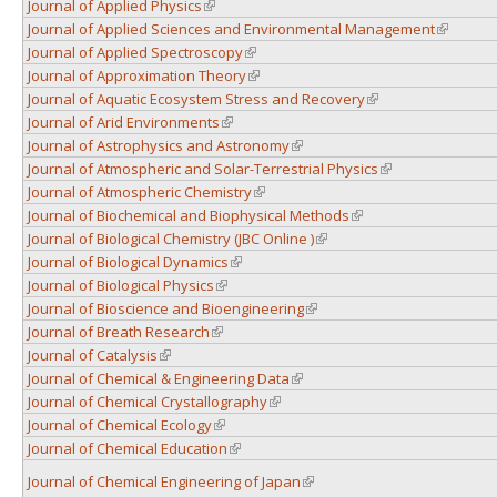
Journal of Applied Physics
(link is external)
Journal of Applied Sciences and Environmental Management
(link is e
Journal of Applied Spectroscopy
(link is external)
Journal of Approximation Theory
(link is external)
Journal of Aquatic Ecosystem Stress and Recovery
(link is external)
Journal of Arid Environments
(link is external)
Journal of Astrophysics and Astronomy
(link is external)
Journal of Atmospheric and Solar-Terrestrial Physics
(link is external)
Journal of Atmospheric Chemistry
(link is external)
Journal of Biochemical and Biophysical Methods
(link is external)
Journal of Biological Chemistry (JBC Online )
(link is external)
Journal of Biological Dynamics
(link is external)
Journal of Biological Physics
(link is external)
Journal of Bioscience and Bioengineering
(link is external)
Journal of Breath Research
(link is external)
Journal of Catalysis
(link is external)
Journal of Chemical & Engineering Data
(link is external)
Journal of Chemical Crystallography
(link is external)
Journal of Chemical Ecology
(link is external)
Journal of Chemical Education
(link is external)
Journal of Chemical Engineering of Japan
(link is external)