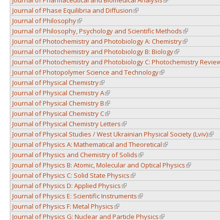
Journal of Phase Equilibria and Diffusion
(link is external)
Journal of Philosophy
(link is external)
Journal of Philosophy, Psychology and Scientific Methods
(link is exter
Journal of Photochemistry and Photobiology A: Chemistry
(link is exter
Journal of Photochemistry and Photobiology B: Biology
(link is external)
Journal of Photochemistry and Photobiology C: Photochemistry Revie
Journal of Photopolymer Science and Technology
(link is external)
Journal of Physical Chemistry
(link is external)
Journal of Physical Chemistry A
(link is external)
Journal of Physical Chemistry B
(link is external)
Journal of Physical Chemistry C
(link is external)
Journal of Physical Chemistry Letters
(link is external)
Journal of Physical Studies / West Ukrainian Physical Society (Lviv)
(lin
Journal of Physics A: Mathematical and Theoretical
(link is external)
Journal of Physics and Chemistry of Solids
(link is external)
Journal of Physics B: Atomic, Molecular and Optical Physics
(link is exte
Journal of Physics C: Solid State Physics
(link is external)
Journal of Physics D: Applied Physics
(link is external)
Journal of Physics E: Scientific Instruments
(link is external)
Journal of Physics F: Metal Physics
(link is external)
Journal of Physics G: Nuclear and Particle Physics
(link is external)