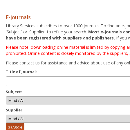
E-journals
Library Services subscribes to over 1000 journals. To find an e-jou
'Subject' or 'Supplier' to refine your search.
Most e-journals can
have been registered with suppliers and publishers.
If you 
Please note, downloading online material is limited by copying 
prohibited. Online content is closely monitored by the suppliers,
Please contact us for assistance and advice about use of any onl
Title of journal:
Subject:
Supplier: