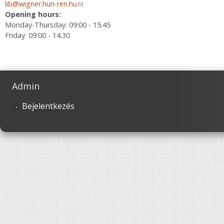
lib@wigner.hun-ren.hu
(link sends e-mail)
Opening hours:
Monday-Thursday: 09:00 - 15.45
Friday: 09:00 - 14.30
Admin
Bejelentkezés