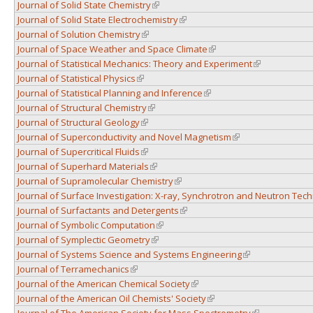
Journal of Solid State Chemistry
(link is external)
Journal of Solid State Electrochemistry
(link is external)
Journal of Solution Chemistry
(link is external)
Journal of Space Weather and Space Climate
(link is external)
Journal of Statistical Mechanics: Theory and Experiment
(link is externa
Journal of Statistical Physics
(link is external)
Journal of Statistical Planning and Inference
(link is external)
Journal of Structural Chemistry
(link is external)
Journal of Structural Geology
(link is external)
Journal of Superconductivity and Novel Magnetism
(link is external)
Journal of Supercritical Fluids
(link is external)
Journal of Superhard Materials
(link is external)
Journal of Supramolecular Chemistry
(link is external)
Journal of Surface Investigation: X-ray, Synchrotron and Neutron Tec
Journal of Surfactants and Detergents
(link is external)
Journal of Symbolic Computation
(link is external)
Journal of Symplectic Geometry
(link is external)
Journal of Systems Science and Systems Engineering
(link is external)
Journal of Terramechanics
(link is external)
Journal of the American Chemical Society
(link is external)
Journal of the American Oil Chemists' Society
(link is external)
Journal of The American Society for Mass Spectrometry
(link is externa