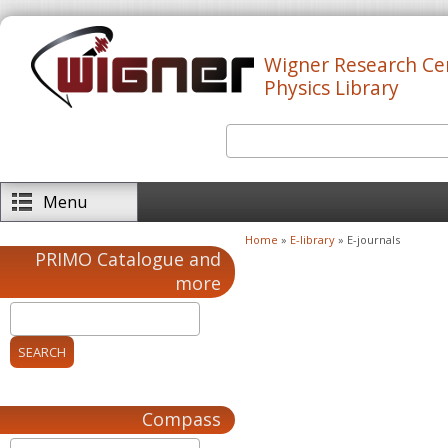
Skip to main content
Wigner Research Ce
Physics Library
Search
Search form
Menu
Home
»
E-library
» E-journals
You are here
PRIMO Catalogue and
more
Compass