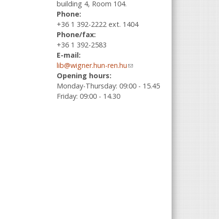
building 4, Room 104.
Phone:
+36 1 392-2222 ext. 1404
Phone/fax:
+36 1 392-2583
E-mail:
lib@wigner.hun-ren.hu
(link sends e-
Opening hours:
mail)
Monday-Thursday: 09:00 - 15.45
Friday: 09:00 - 14.30