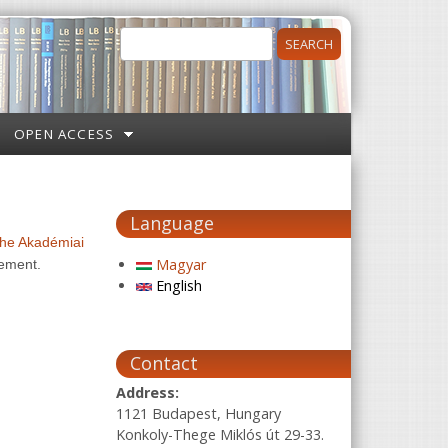
Search
Search form
OPEN ACCESS
Language
 the Akadémiai
Magyar
eement.
English
Contact
Address:
1121 Budapest, Hungary
Konkoly-Thege Miklós út 29-33.