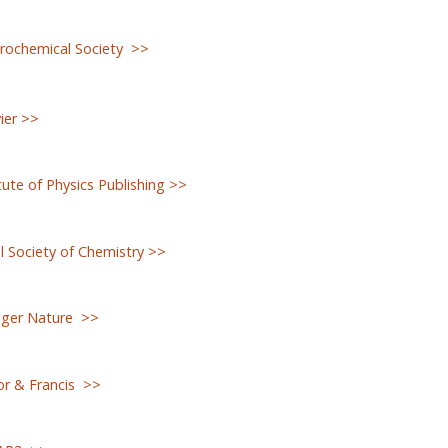
rochemical Society >>
ier >>
tute of Physics Publishing >>
 Society of Chemistry >>
nger Nature >>
or & Francis >>