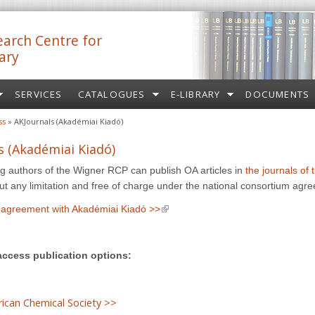
arch Centre for
ary
SERVICES
CATALOGUES
E-LIBRARY
DOCUMENTS
ss
» AKJournals (Akadémiai Kiadó)
s (Akadémiai Kiadó)
 authors of the Wigner RCP can publish OA articles in
the journals of
external)
ut any limitation and free of charge under the national consortium agr
(link is external)
agreement with Akadémiai Kiadó >>
access publication options:
ican Chemical Society >>