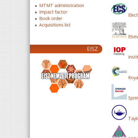
MTMT administration
Impact factor
Elect
Book order
Acquisitions list
Elsev
EISZ
Insti
Royal
Spri
Tayl