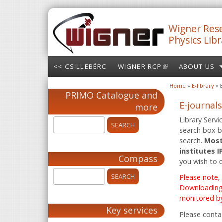
Skip to main content
Wigner Rese
Physics Libr
<< CSILLEBÉRC
WIGNER RCP
(LINK IS
ABOUT US
EXTERNAL)
Home
»
E-library
» 
You are here
PRIMO Catalogue and
E-journals
more
Library Servi
search box be
search.
Most
institutes 
Compass
you wish to 
Please note,
Downloading 
monitored by
Key services
Please conta