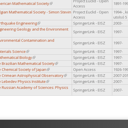
Project Euclid - Open
merican Mathematical Society
(link is external)
1891-19
Access
elgian Mathematical Society - Simon Stevin
Project Euclid - Open
1994- , 
al)
Access
utolsó 5
arthquake Engineering
(link is external)
SpringerLink - EISZ
2003-
Engineering Geology and the Environment
SpringerLink - EISZ
1997-
al)
Environmental Contamination and
SpringerLink - EISZ
1997-
nk is external)
aterials Science
(link is external)
SpringerLink - EISZ
1997-
athematical Biology
(link is external)
SpringerLink - EISZ
1997-
he Brazilian Mathematical Society
(link is external)
SpringerLink - EISZ
1997-
he Chemical Society of Japan
(link is external)
Open Access
1926-19
he Crimean Astrophysical Observatory
(link is external)
SpringerLink - EISZ
2007-20
he Lebedev Physics Institute
(link is external)
SpringerLink - EISZ
2007-
he Russian Academy of Sciences: Physics
SpringerLink - EISZ
2007-
al)