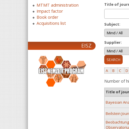
Title of jour
MTMT administration
Impact factor
Book order
Acquisitions list
Subject:
Supplier:
EISZ
A
B
C
D
Number of hi
Title of jou
Bayesian Ana
Beilstein Jou
Beobachtunge
Observatoriu