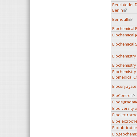
Berichteder 
Berlin
(link is
Bernoulli
(link
Biochemical E
Biochemical J
Biochemical 
Biochemistry
Biochemistry
Biochemistry
Biomedical C
Bioconjugate
BioControl
(li
Biodegradati
Biodiversity
Bioelectroch
Bioelectroch
Biofabricatio
Biogeochemis