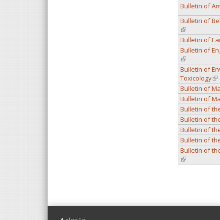
Bulletin of A
Bulletin of B
(link is extern
Bulletin of E
Bulletin of 
(link is extern
Bulletin of 
Toxicology
(li
Bulletin of M
Bulletin of M
Bulletin of t
Bulletin of t
Bulletin of t
Bulletin of t
Bulletin of t
(link is extern