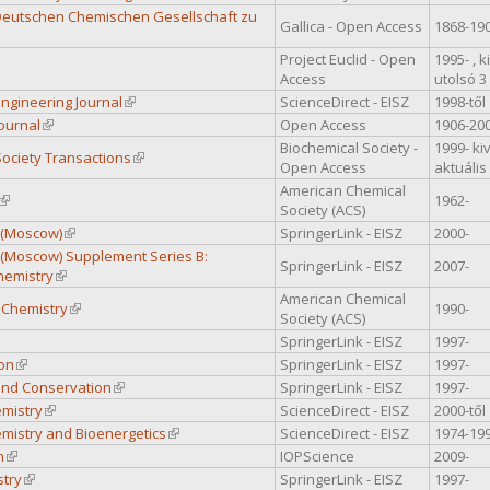
Deutschen Chemischen Gesellschaft zu
Gallica - Open Access
1868-19
 external)
Project Euclid - Open
1995- , 
 is external)
Access
utolsó 3
ngineering Journal
(link is external)
ScienceDirect - EISZ
1998-től
ournal
(link is external)
Open Access
1906-20
Biochemical Society -
1999- ki
Society Transactions
(link is external)
Open Access
aktuális
American Chemical
(link is external)
1962-
Society (ACS)
 (Moscow)
(link is external)
SpringerLink - EISZ
2000-
 (Moscow) Supplement Series B:
SpringerLink - EISZ
2007-
hemistry
(link is external)
American Chemical
 Chemistry
(link is external)
1990-
Society (ACS)
nk is external)
SpringerLink - EISZ
1997-
on
(link is external)
SpringerLink - EISZ
1997-
 and Conservation
(link is external)
SpringerLink - EISZ
1997-
emistry
(link is external)
ScienceDirect - EISZ
2000-től
emistry and Bioenergetics
(link is external)
ScienceDirect - EISZ
1974-19
n
(link is external)
IOPScience
2009-
try
(link is external)
SpringerLink - EISZ
1997-