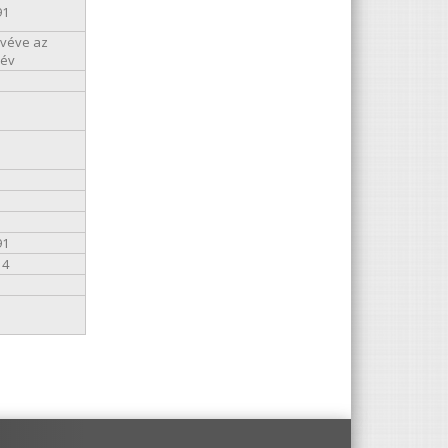
91
kivéve az
 év
91
14