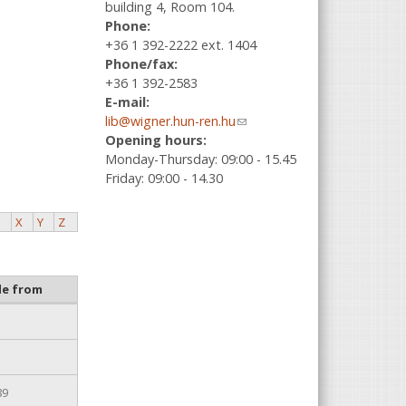
building 4, Room 104.
Phone:
+36 1 392-2222 ext. 1404
Phone/fax:
+36 1 392-2583
E-mail:
lib@wigner.hun-ren.hu
(link sends e-
Opening hours:
mail)
Monday-Thursday: 09:00 - 15.45
Friday: 09:00 - 14.30
X
Y
Z
le from
89