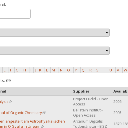
nal:
E
F
G
H
I
J
K
L
M
N
O
P
Q
R
S
T
U
V
W
ts: 69
rnal
Supplier
Availab
Project Euclid - Open
lysis
(link is external)
2006-
Access
Beilstein Institut -
rnal of Organic Chemistry
(link is external)
2005-
Open Access
n angestellt am Astrophysikalischen
Arcanum Digitális
1879-18
m in O Gyalla in Ungarn
(link is external)
Tudománytár - EISZ