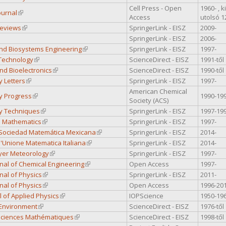
Cell Press - Open
1960- , 
ournal
(link is external)
Access
utolsó 
Reviews
(link is external)
SpringerLink - EISZ
2009-
nk is external)
SpringerLink - EISZ
2006-
nd Biosystems Engineering
(link is external)
SpringerLink - EISZ
1997-
Technology
(link is external)
ScienceDirect - EISZ
1991-től
nd Bioelectronics
(link is external)
ScienceDirect - EISZ
1990-től
y Letters
(link is external)
SpringerLink - EISZ
1997-
American Chemical
y Progress
(link is external)
1990-19
Society (ACS)
y Techniques
(link is external)
SpringerLink - EISZ
1997-19
l Mathematics
(link is external)
SpringerLink - EISZ
1997-
a Sociedad Matemática Mexicana
(link is external)
SpringerLink - EISZ
2014-
ll'Unione Matematica Italiana
(link is external)
SpringerLink - EISZ
2014-
yer Meteorology
(link is external)
SpringerLink - EISZ
1997-
rnal of Chemical Engineering
(link is external)
Open Access
1997-
rnal of Physics
(link is external)
SpringerLink - EISZ
2011-
rnal of Physics
(link is external)
Open Access
1996-20
al of Applied Physics
(link is external)
IOPScience
1950-19
 Environment
(link is external)
ScienceDirect - EISZ
1976-től
 Sciences Mathématiques
(link is external)
ScienceDirect - EISZ
1998-től