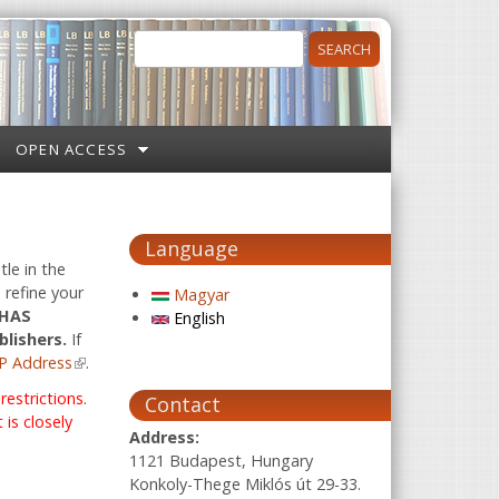
Search
Search form
OPEN ACCESS
Language
tle in the
 refine your
Magyar
 HAS
English
blishers.
If
P Address
(link is external)
.
estrictions.
Contact
is closely
Address:
1121 Budapest, Hungary
Konkoly-Thege Miklós út 29-33.