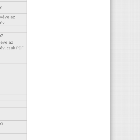
01
kivéve az
 év
07
véve az
 év, csak PDF
99