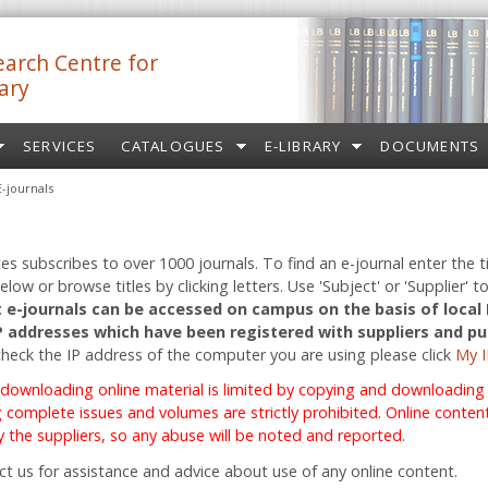
arch Centre for
ary
SERVICES
CATALOGUES
E-LIBRARY
DOCUMENTS
E-journals
ces subscribes to over 1000 journals. To find an e-journal enter the ti
low or browse titles by clicking letters. Use 'Subject' or 'Supplier' to
 e-journals can be accessed on campus on the basis of local
IP addresses which have been registered with suppliers and pu
check the IP address of the computer you are using please click
My I
 downloading online material is limited by copying and downloading r
complete issues and volumes are strictly prohibited. Online content 
 the suppliers, so any abuse will be noted and reported.
ct us for assistance and advice about use of any online content.