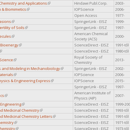
Chemistry and Applications
(link is external)
Hindawi Publ.Corp.
2003-
n & Biomimetics
(link is external)
IOPScience
2006-
k is external)
Open Access
1977-
vasions
(link is external)
SpringerLink - EISZ
1999-
rtility of Soils
(link is external)
SpringerLink - EISZ
1997-
American Chemical
ecules
(link is external)
2000-
Society (ACS)
 Bioenergy
(link is external)
ScienceDirect - EISZ
1991-től
(link is external)
ScienceDirect - EISZ
1980-től
Royal Society of
 Science
(link is external)
2013-
Chemistry
 and Modeling in Mechanobiology
(link is external)
SpringerLink - EISZ
2002-
aterials
(link is external)
IOPScience
2006-
hysics & Engineering Express
(link is external)
IOPScience
2015-
nk is external)
SpringerLink - EISZ
1997-
American Institute of
ics
(link is external)
2007-
Physics (AIP)
 Engineering
(link is external)
ScienceDirect - EISZ
1999-20
nd Medicinal Chemistry
(link is external)
ScienceDirect - EISZ
1993-től
d Medicinal Chemistry Letters
(link is external)
ScienceDirect - EISZ
1991-től
hemistry
(link is external)
ScienceDirect - EISZ
1971-től
Chemistry
(link is external)
ScienceDirect - EISZ
1973-től