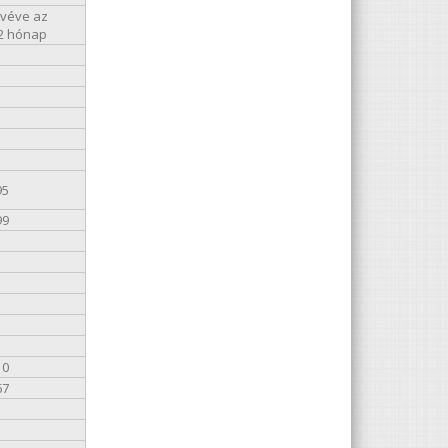
kivéve az
12 hónap
95
99
10
67