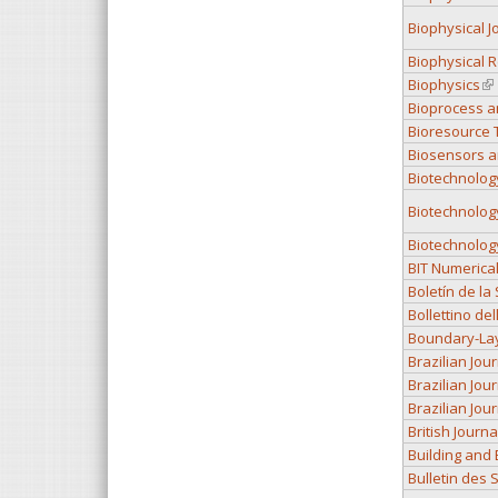
Biophysical J
Biophysical 
Biophysics
(li
Bioprocess a
Bioresource 
Biosensors a
Biotechnolog
Biotechnolog
Biotechnolog
BIT Numerica
Boletín de l
Bollettino de
Boundary-La
Brazilian Jou
Brazilian Jou
Brazilian Jou
British Journ
Building and
Bulletin des