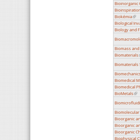
Bioinorganic 
Bioinspiratio
Biokémia
(lin
Biological In
Biology and Fe
Biomacromol
Biomass and
Biomaterials
Biomaterials
Biomechanics
Biomedical M
Biomedical P
BioMetals
(li
Biomicrofluid
Biomolecular
Bioorganic a
Bioorganic an
Bioorganic C
Biophysical 