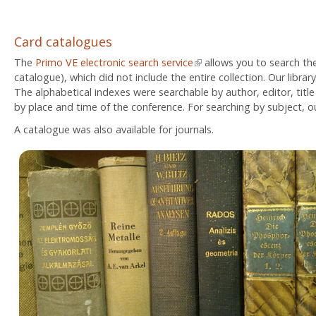
Card catalogues
The
Primo VE electronic search service
(link is external)
allows you to search the
catalogue), which did not include the entire collection. Our librar
The alphabetical indexes were searchable by author, editor, title
by place and time of the conference. For searching by subject, o
A catalogue was also available for journals.