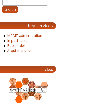
Key services
MTMT administration
Impact factor
Book order
Acquisitions list
EISZ