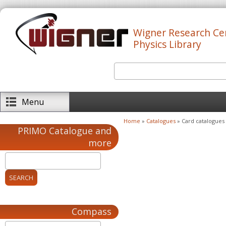
Skip to main content
Wigner Research Ce
Physics Library
Search
Search form
Menu
Home
»
Catalogues
» Card catalogues
You are here
PRIMO Catalogue and
more
Compass