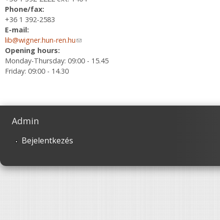
Phone/fax:
+36 1 392-2583
E-mail:
lib@wigner.hun-ren.hu
(link sends e-mail)
Opening hours:
Monday-Thursday: 09:00 - 15.45
Friday: 09:00 - 14.30
Admin
Bejelentkezés