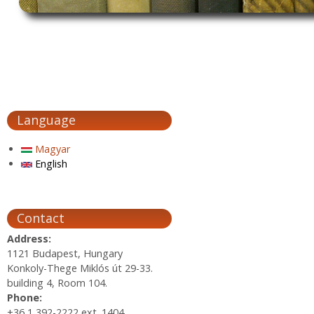
Language
Magyar
English
Contact
Address:
1121 Budapest, Hungary
Konkoly-Thege Miklós út 29-33.
building 4, Room 104.
Phone:
+36 1 392-2222 ext. 1404