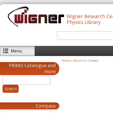
Skip to main content
Wigner Research Ce
Physics Library
Search
Search form
Menu
Home
»
About us
» Contact
You are here
PRIMO Catalogue and
more
Compass