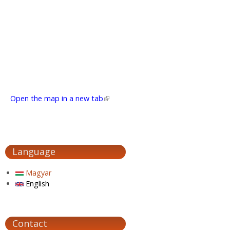
Open the map in a new tab
(link is external)
Language
Magyar
English
Contact