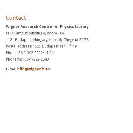
Contact
Wigner Research Centre for Physics Library
KFKI Campus building 4, Room 104.
1121 Budapest, Hungary, Konkoly-Thege út 29/33.
Postal address: 1525 Budapest 114. Pf. 49.
Phone: 36-1-392-2222/14-04
Phone/fax: 36-1-392-2583
(link sends e-mail)
E-mail:
lib@wigner.hu