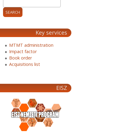
Key services
MTMT administration
Impact factor
Book order
Acquisitions list
EISZ