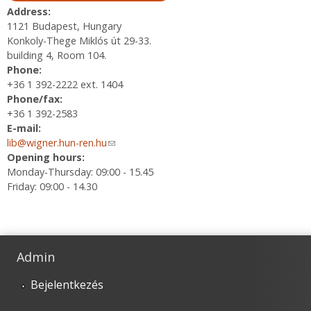
Address:
1121 Budapest, Hungary
Konkoly-Thege Miklós út 29-33.
building 4, Room 104.
Phone:
+36 1 392-2222 ext. 1404
Phone/fax:
+36 1 392-2583
E-mail:
lib@wigner.hun-ren.hu
(link sends e-mail)
Opening hours:
Monday-Thursday: 09:00 - 15.45
Friday: 09:00 - 14.30
Admin
Bejelentkezés