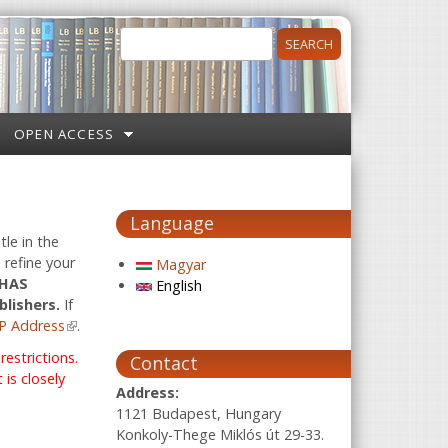
Search
Search form
OPEN ACCESS
Language
tle in the
 refine your
Magyar
 HAS
English
blishers.
If
P Address
(link is external)
.
estrictions.
Contact
is closely
Address:
1121 Budapest, Hungary
Konkoly-Thege Miklós út 29-33.