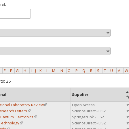
nal:
E
F
G
H
I
J
K
L
M
N
O
P
Q
R
S
T
U
V
W
ts: 25
A
rnal
Supplier
f
tional Laboratory Review
(link is external)
Open Access
1
esearch Letters
(link is external)
ScienceDirect - EISZ
1
Quantum Electronics
(link is external)
SpringerLink - EISZ
1
 Technology
(link is external)
ScienceDirect - EISZ
1
ials
(link is external)
ScienceDirect - EISZ
1