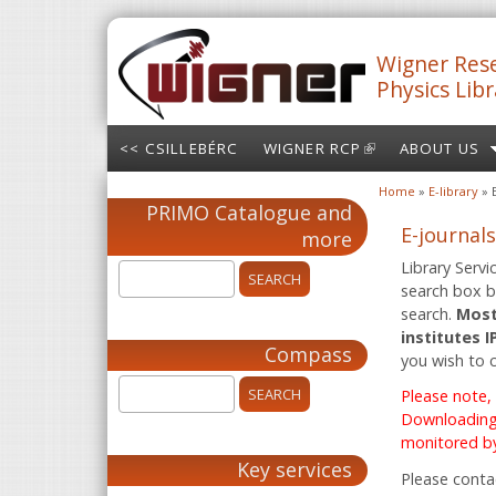
Skip to main content
Wigner Rese
Physics Libr
<< CSILLEBÉRC
WIGNER RCP
(LINK IS
ABOUT US
EXTERNAL)
Home
»
E-library
» 
You are here
PRIMO Catalogue and
E-journals
more
Library Servi
search box be
search.
Most
institutes 
Compass
you wish to 
Please note,
Downloading 
monitored by
Key services
Please conta