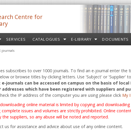
arch Centre for
ary
SERVICES
CATALOGUES
E-LIBRARY
DOCUMENTS
E-journals
ces subscribes to over 1000 journals. To find an e-journal enter the ti
low or browse titles by clicking letters. Use 'Subject' or 'Supplier' to
 e-journals can be accessed on campus on the basis of local
IP addresses which have been registered with suppliers and pu
check the IP address of the computer you are using please click
My I
 downloading online material is limited by copying and downloading r
complete issues and volumes are strictly prohibited. Online content 
 the suppliers, so any abuse will be noted and reported.
ct us for assistance and advice about use of any online content.