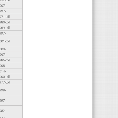
007-
997-
971-től
980-től
969-től
997-
001-től
000-
997-
986-től
008-
014-
000-től
977-től
999-
997-
982-