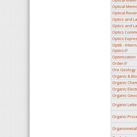
Optical Memo
Optical Revi
Optics and L
Optics and La
Optics Comm
Optics Expre
Optik - Intern
Optics
(link is
Optimization
Order
(link is
Ore Geology
Organic & Bi
Organic Chemi
Organic Elect
Organic Geoc
Organic Lette
Organic Pro
Organometall