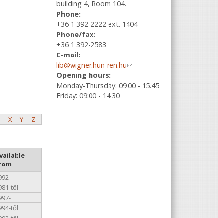
building 4, Room 104.
Phone:
+36 1 392-2222 ext. 1404
Phone/fax:
+36 1 392-2583
E-mail:
lib@wigner.hun-ren.hu
(link sends e-
Opening hours:
mail)
Monday-Thursday: 09:00 - 15.45
Friday: 09:00 - 14.30
X
Y
Z
vailable
rom
992-
981-től
997-
994-től
992-től