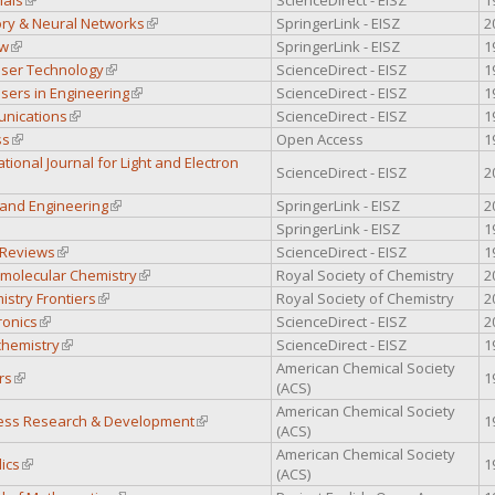
ry & Neural Networks
(link is external)
SpringerLink - EISZ
2
ew
(link is external)
SpringerLink - EISZ
1
aser Technology
(link is external)
ScienceDirect - EISZ
1
sers in Engineering
(link is external)
ScienceDirect - EISZ
1
unications
(link is external)
ScienceDirect - EISZ
1
ss
(link is external)
Open Access
1
ational Journal for Light and Electron
ScienceDirect - EISZ
2
 external)
 and Engineering
(link is external)
SpringerLink - EISZ
2
 external)
SpringerLink - EISZ
1
 Reviews
(link is external)
ScienceDirect - EISZ
1
omolecular Chemistry
(link is external)
Royal Society of Chemistry
2
stry Frontiers
(link is external)
Royal Society of Chemistry
2
ronics
(link is external)
ScienceDirect - EISZ
2
hemistry
(link is external)
ScienceDirect - EISZ
1
American Chemical Society
rs
(link is external)
1
(ACS)
American Chemical Society
cess Research & Development
(link is external)
1
(ACS)
American Chemical Society
ics
(link is external)
1
(ACS)