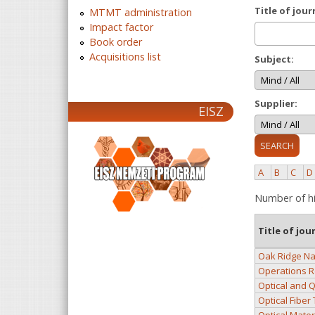
Title of jour
MTMT administration
Impact factor
Book order
Acquisitions list
Subject:
Supplier:
EISZ
A
B
C
D
Number of hi
Title of jou
Oak Ridge Na
Operations R
Optical and 
Optical Fiber
Optical Mater