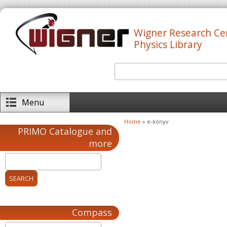
Skip to main content
Wigner Research Ce
Physics Library
Search
Search form
Menu
Home
» e-könyv
You are here
PRIMO Catalogue and
more
Compass