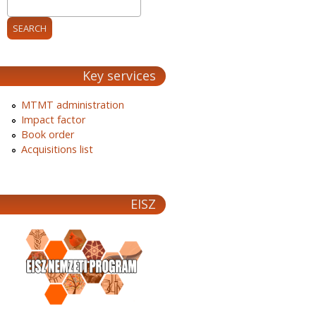
Key services
MTMT administration
Impact factor
Book order
Acquisitions list
EISZ