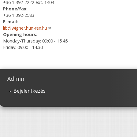
+36 1 392-2222 ext. 1404
Phone/fax:
+36 1 392-2583
E-mail:
lib@wigner.hun-ren.hu
(link sends e-mail)
Opening hours:
Monday-Thursday: 09:00 - 15.45
Friday: 09:00 - 14.30
Admin
Bejelentkezés