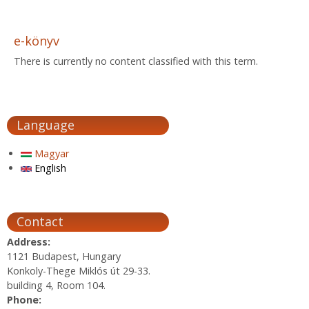
e-könyv
There is currently no content classified with this term.
Language
Magyar
English
Contact
Address:
1121 Budapest, Hungary
Konkoly-Thege Miklós út 29-33.
building 4, Room 104.
Phone: