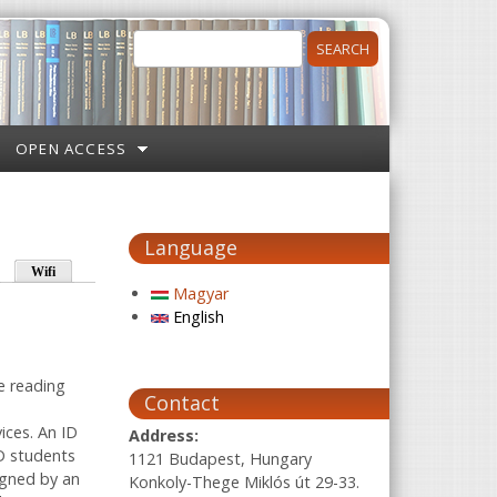
Search
Search form
OPEN ACCESS
Language
Wifi
Magyar
English
he reading
Contact
ices. An ID
Address:
hD students
1121 Budapest, Hungary
igned by an
Konkoly-Thege Miklós út 29-33.