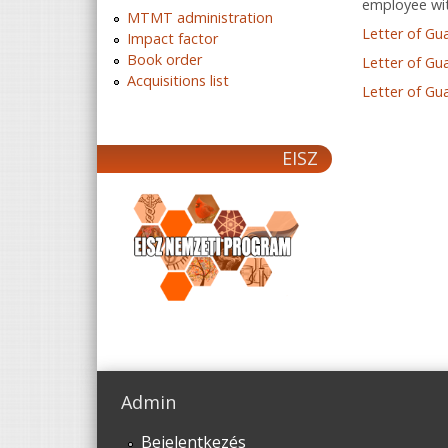
employee wit
MTMT administration
Letter of Gu
Impact factor
Book order
Letter of Gu
Acquisitions list
Letter of Gu
EISZ
Admin
Bejelentkezés