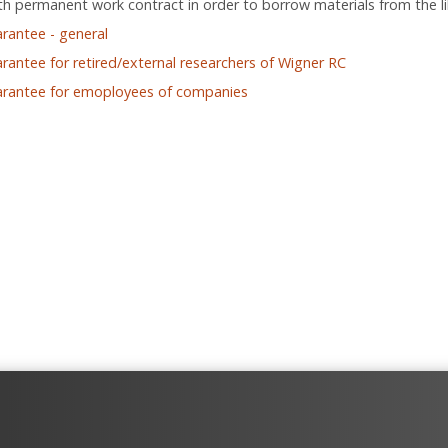
h permanent work contract in order to borrow materials from the li
arantee - general
arantee for retired/external researchers of Wigner RC
arantee for emoployees of companies