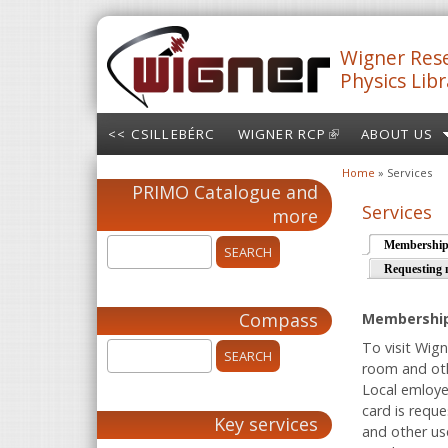
Skip to main content
Wigner Rese
Physics Libr
<< CSILLEBÉRC
WIGNER RCP
(LINK IS
ABOUT US
EXTERNAL)
Home
» Services
You are here
PRIMO Catalogue and
Services
more
Membershi
Requesting 
Compass
Membershi
To visit Wign
room and oth
Local emloye
card is requ
Key services
and other us