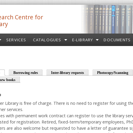
arch Centre for
ary
SERVICES
CATALOGUES
E-LIBRARY
DOCUMENTS
p
(active tab)
Borrowing rules
Inter-library requests
Photocopy/Scanning
new books
p
er Library is free of charge. There is no need to register for using t
er services.
es with permanent work contract can register to use the library serv
ested for registration. Retired, fixed-term/temporary employees, P
ers are also welcome but requested to have a letter of guarantee s