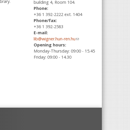
brary.
building 4, Room 104.
Phone:
+36 1 392-2222 ext. 1404
Phone/fax:
+36 1 392-2583
E-mail:
lib@wigner.hun-ren.hu
(link sends e-
Opening hours:
mail)
Monday-Thursday: 09:00 - 15.45
Friday: 09:00 - 14.30