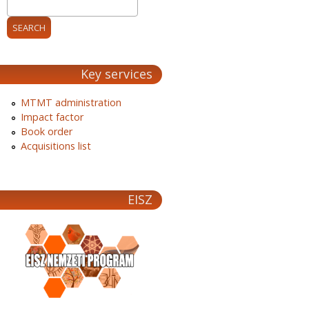
Key services
MTMT administration
Impact factor
Book order
Acquisitions list
EISZ