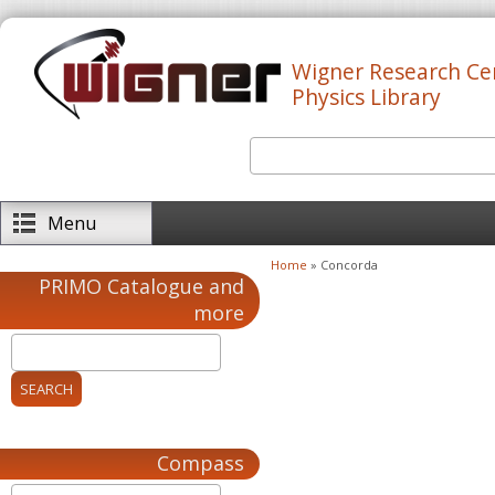
Skip to main content
Wigner Research Ce
Physics Library
Search
Search form
Menu
Home
» Concorda
You are here
PRIMO Catalogue and
more
Compass