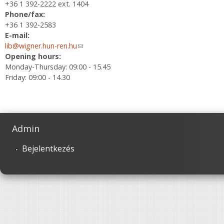
+36 1 392-2222 ext. 1404
Phone/fax:
+36 1 392-2583
E-mail:
lib@wigner.hun-ren.hu
(link sends e-mail)
Opening hours:
Monday-Thursday: 09:00 - 15.45
Friday: 09:00 - 14.30
Admin
Bejelentkezés