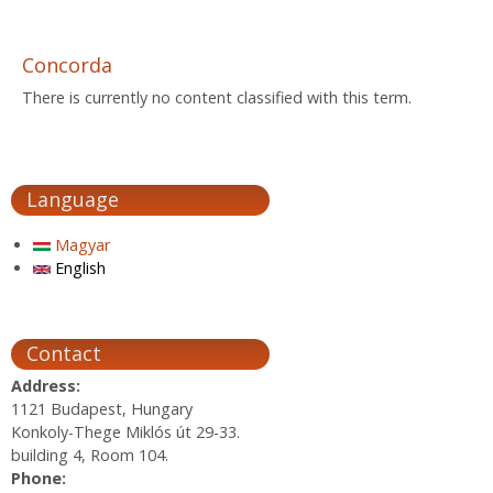
Concorda
There is currently no content classified with this term.
Language
Magyar
English
Contact
Address:
1121 Budapest, Hungary
Konkoly-Thege Miklós út 29-33.
building 4, Room 104.
Phone: