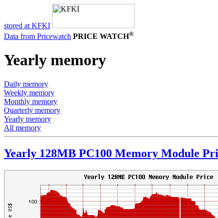
stored at KFKI
®
Data from Pricewatch
PRICE WATCH
Yearly memory
Daily memory
Weekly memory
Monthly memory
Quarterly memory
Yearly memory
All memory
Yearly 128MB PC100 Memory Module Pri