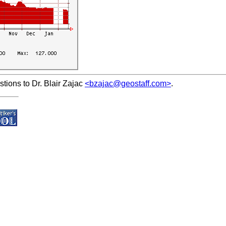
ions to Dr. Blair Zajac
<bzajac@geostaff.com>
.