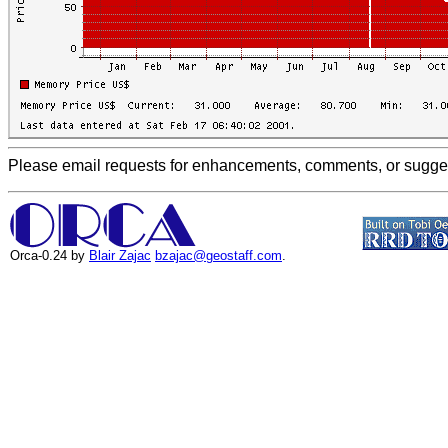
Please email requests for enhancements, comments, or suggest
Orca-0.24 by
Blair Zajac
bzajac@geostaff.com
.