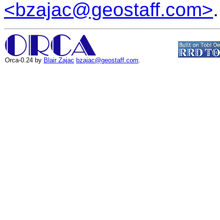
<bzajac@geostaff.com>
.
Orca-0.24 by
Blair Zajac
bzajac@geostaff.com
.