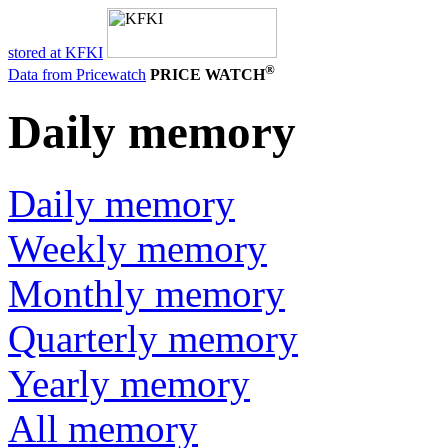
stored at KFKI
®
Data from Pricewatch
PRICE WATCH
Daily memory
Daily memory
Weekly memory
Monthly memory
Quarterly memory
Yearly memory
All memory