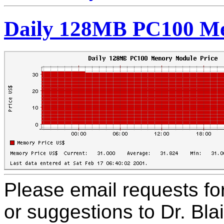
Daily 128MB PC100 Me
Please email requests f
or suggestions to Dr. Bla