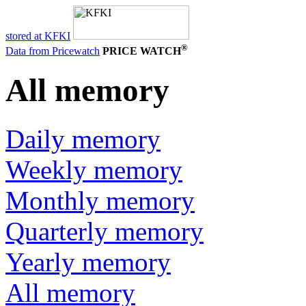
stored at KFKI
®
Data from Pricewatch
PRICE WATCH
All memory
Daily memory
Weekly memory
Monthly memory
Quarterly memory
Yearly memory
All memory