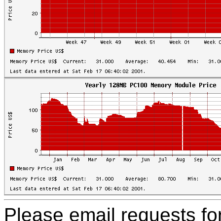
Please email requests f