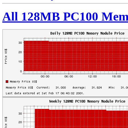
All 128MB PC100 Memo