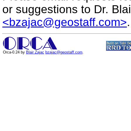
or suggestions to Dr. Bla
<bzajac@geostaff.com>
.
Orca-0.24 by
Blair Zajac
bzajac@geostaff.com
.