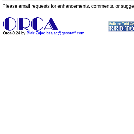
Please email requests for enhancements, comments, or suggest
Orca-0.24 by
Blair Zajac
bzajac@geostaff.com
.