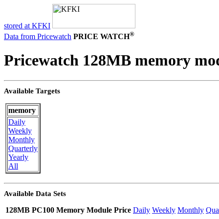
stored at KFKI
®
Data from Pricewatch
PRICE WATCH
Pricewatch 128MB memory mod
Available Targets
memory
Daily
Weekly
Monthly
Quarterly
Yearly
All
Available Data Sets
128MB PC100 Memory Module Price
Daily
Weekly
Monthly
Quar