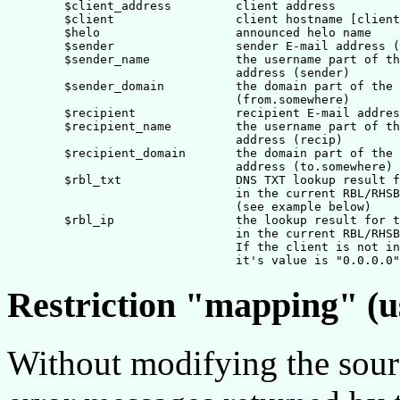
        $client_address         client address

        $client    		client hostname [client address]

        $helo              	announced helo name

        $sender                 sender E-mail address (
	$sender_name		the username part of the sender E-mail

				address (sender)

	$sender_domain		the domain part of the sender E-mail address

				(from.somewhere)

        $recipient              recipient E-mail addres
	$recipient_name		the username part of the recipient E-mail

				address (recip)

	$recipient_domain	the domain part of the recipient E-mail

				address (to.somewhere)

	$rbl_txt		DNS TXT lookup result for the client

				in the current RBL/RHSBL domain 

				(see example below)

        $rbl_ip                 the lookup result for t
                                in the current RBL/RHSB
				If the client is not in the domain, 

Restriction "mapping" (u
Without modifying the sourc