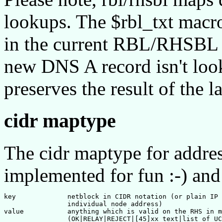
lookups. The $rbl_txt macr
in the current RBL/RHSBL d
new DNS A record isn't look
preserves the result of the
cidr maptype
The cidr maptype for addres
implemented for fun :-) and 
key             netblock in CIDR notation (or plain IP 
                individual node address)

value           anything which is valid on the RHS in m