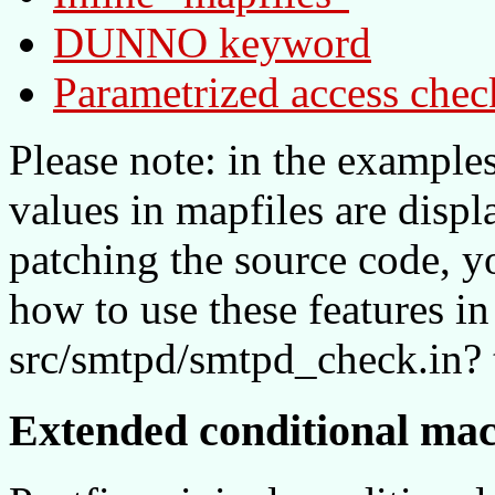
DUNNO keyword
Parametrized access chec
Please note: in the example
values in mapfiles are displ
patching the source code, 
how to use these features in 
src/smtpd/smtpd_check.in? 
Extended conditional ma