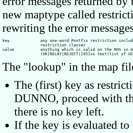
error messages returned by t
new maptype called restric
rewriting the error messages
key		any one-word Postfix restriction including user defined

		restriction classes

value		anything which is valid on the RHS in mapfiles

The "lookup" in the map fil
The (first) key as restricti
DUNNO, proceed with th
there is no key left.
If the key is evaluated t