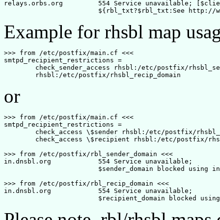
relays.orbs.org		554 Service unavailable; [$client_address] blocked using relays.orbs.org. 

Example for rhsbl map usag
>>> from /etc/postfix/main.cf <<<

smtpd_recipient_restrictions = 

	check_sender_access rhsbl:/etc/postfix/rhsbl_sender_domain,

or
>>> from /etc/postfix/main.cf <<<

smtpd_recipient_restrictions = 

	check_access \$sender rhsbl:/etc/postfix/rhsbl_sender_domain,

	check_access \$recipient rhsbl:/etc/postfix/rhsbl_recip_domain

>>> from /etc/postfix/rbl_sender_domain <<<

in.dnsbl.org		554 Service unavailable; 

			$sender_domain blocked using in.dnsbl.org. 

>>> from /etc/postfix/rbl_recip_domain <<<

in.dnsbl.org		554 Service unavailable; 

Please note, rbl/rhsbl map