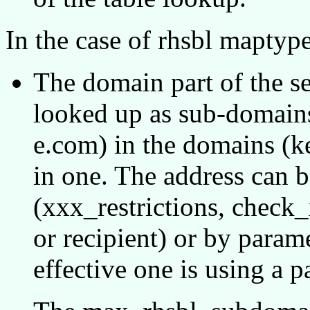
In the case of rhsbl maptype
The domain part of the se
looked up as sub-domains t
e.com) in the domains (ke
in one. The address can b
(xxx_restrictions, check
or recipient) or by param
effective one is using a 