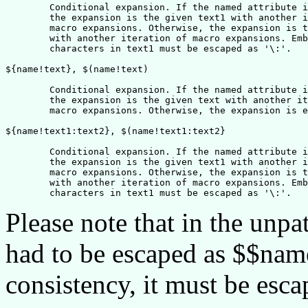
	Conditional expansion. If the named attribute is defined, 

	the expansion is the given text1 with another iteration of

	macro expansions. Otherwise, the expansion is the given text2

	with another iteration of macro expansions. Embedded pure ':'

	characters in text1 must be escaped as '\:'.

${name!text}, $(name!text)	

	Conditional expansion. If the named attribute is undefined, 

	the expansion is the given text with another iteration of

	macro expansions. Otherwise, the expansion is empty.

${name!text1:text2}, $(name!text1:text2}

	Conditional expansion. If the named attribute is undefined, 

	the expansion is the given text1 with another iteration of

	macro expansions. Otherwise, the expansion is the given text2

	with another iteration of macro expansions. Embedded pure ':'

Please note that in the unpa
had to be escaped as $$nam
consistency, it must be esc