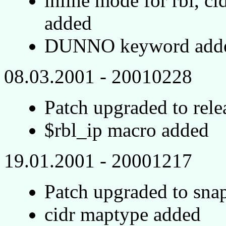
inline mode for rbl, ci
added
DUNNO keyword added 
08.03.2001 - 20010228
Patch upgraded to rel
$rbl_ip macro added
19.01.2001 - 20001217
Patch upgraded to sn
cidr maptype added