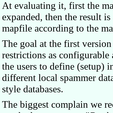
At evaluating it, first the m
expanded, then the result is
mapfile according to the m
The goal at the first versi
restrictions as configurable 
the users to define (setup) i
different local spammer da
style databases.
The biggest complain we rec