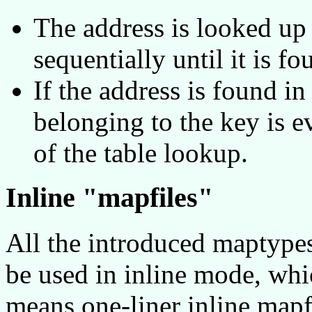
The address is looked up 
sequentially until it is fo
If the address is found in
belonging to the key is e
of the table lookup.
Inline "mapfiles"
All the introduced maptypes 
be used in inline mode, whi
means one-liner inline mapfi