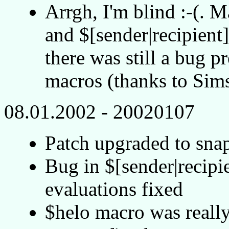
Arrgh, I'm blind :-(. 
and $[sender|recipien
there was still a bug p
macros (thanks to Sims
08.01.2002 - 20020107
Patch upgraded to sn
Bug in $[sender|recip
evaluations fixed
$helo macro was reall