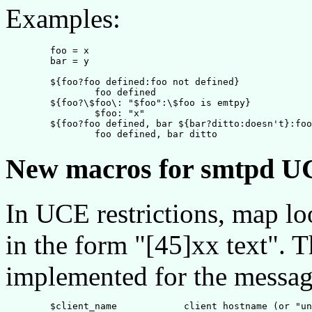
Examples:
	foo = x

	bar = y

	${foo?foo defined:foo not defined}

		foo defined

	${foo?\$foo\: "$foo":\$foo is emtpy}

		$foo: "x"

	${foo?foo defined, bar ${bar?ditto:doesn't}:foo not defined}

New macros for smtpd UC
In UCE restrictions, map lo
in the form "[45]xx text".
implemented for the messag
        $client_name            client hostname (or "un