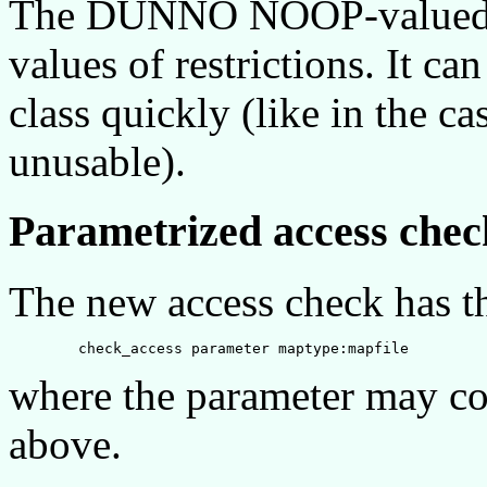
The DUNNO NOOP-valued ke
values of restrictions. It can
class quickly (like in the
unusable).
Parametrized access chec
The new access check has t
where the parameter may co
above.