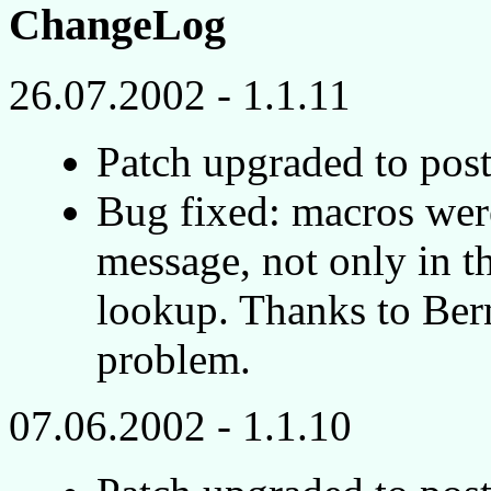
ChangeLog
26.07.2002 - 1.1.11
Patch upgraded to post
Bug fixed: macros wer
message, not only in th
lookup. Thanks to Bern
problem.
07.06.2002 - 1.1.10