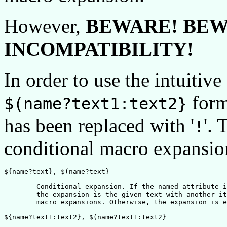
However,
BEWARE! BEW
INCOMPATIBILITY!
In order to use the intuitive
forms
$(name?text1:text2}
has been replaced with '
'. 
!
conditional macro expansio
${name?text}, $(name?text}

	Conditional expansion. If the named attribute is defined, 

	the expansion is the given text with another iteration of

	macro expansions. Otherwise, the expansion is empty.

${name?text1:text2}, $(name?text1:text2}
