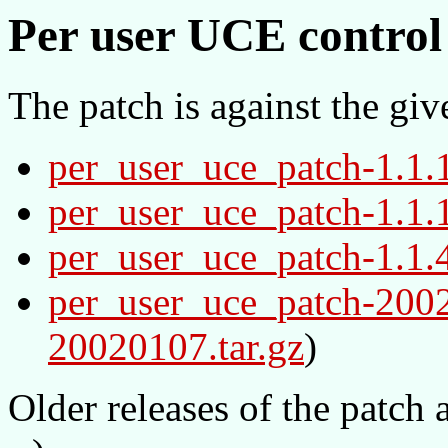
Per user UCE control 
The patch is against the giv
per_user_uce_patch-1.1.
per_user_uce_patch-1.1.
per_user_uce_patch-1.1.
per_user_uce_patch-200
20020107.tar.gz
)
Older releases of the patch 