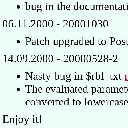
bug in the documentat
06.11.2000 - 20001030
Patch upgraded to Pos
14.09.2000 - 20000528-2
Nasty bug in $rbl_txt
The evaluated paramet
converted to lowercase
Enjoy it!