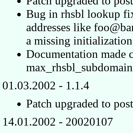
Patch upgraded to post
Bug in rhsbl lookup f
addresses like foo@bar
a missing initialization
Documentation made cl
max_rhsbl_subdomain 
01.03.2002 - 1.1.4
Patch upgraded to post
14.01.2002 - 20020107