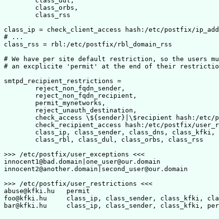
        class_dul,

        class_orbs,

        class_rss

class_ip = check_client_access hash:/etc/postfix/ip_add
# ...

class_rss = rbl:/etc/postfix/rbl_domain_rss

# We have per site default restriction, so the users mu
# an excplicite 'permit' at the end of their restrictio
smtpd_recipient_restrictions =

        reject_non_fqdn_sender,

        reject_non_fqdn_recipient,

	permit_mynetworks,

	reject_unauth_destination,

	check_access \${sender}|\$recipient hash:/etc/postfix/user_exceptions,

        check_recipient_access hash:/etc/postfix/user_r
        class_ip, class_sender, class_dns, class_kfki, 
	class_rbl, class_dul, class_orbs, class_rss

>>> /etc/postfix/user_exceptions <<<

innocent1@bad.domain|one_user@our.domain		OK

innocent2@another.domain|second_user@our.domain		OK

>>> /etc/postfix/user_restrictions <<<

abuse@kfki.hu	permit

foo@kfki.hu	class_ip, class_sender, class_kfki, class_rbl, permit
