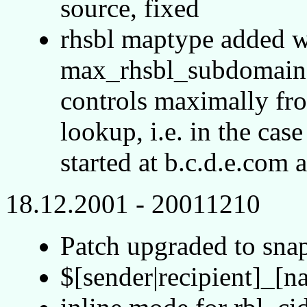
source, fixed
rhsbl maptype added w
max_rhsbl_subdomain (
controls maximally fr
lookup, i.e. in the cas
started at b.c.d.e.com 
18.12.2001 - 20011210
Patch upgraded to sn
$[sender|recipient]_[