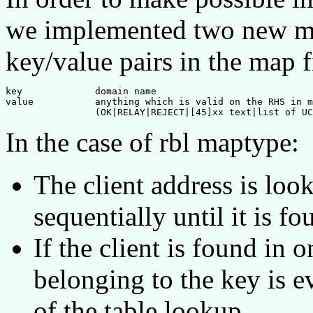
we implemented two new map
key/value pairs in the map f
key		domain name

value		anything which is valid on the RHS in mapfiles

In the case of rbl maptype:
The client address is loo
sequentially until it is fo
If the client is found in
belonging to the key is e
of the table lookup.