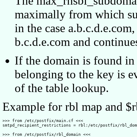
The max_rhsbl_subdomain
maximally from which sub
in the case a.b.c.d.e.com,
b.c.d.e.com and continue
If the domain is found 
belonging to the key is e
of the table lookup.
Example for rbl map and $r
>>> from /etc/postfix/main.cf <<<

smtpd_recipient_restrictions = rbl:/etc/postfix/rbl_dom
>>> from /etc/postfix/rbl_domain <<<
