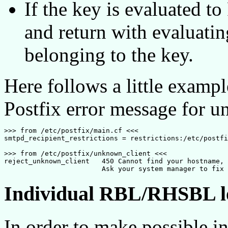
If the key is evaluated t
and return with evaluatin
belonging to the key.
Here follows a little exampl
Postfix error message for u
>>> from /etc/postfix/main.cf <<<

smtpd_recipient_restrictions = restrictions:/etc/postfi
>>> from /etc/postfix/unknown_client <<<

reject_unknown_client	450 Cannot find your hostname, [$client_address]. 

Individual RBL/RHSBL l
In order to make possible