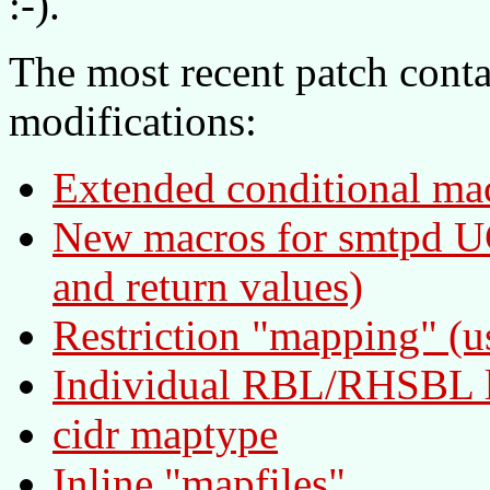
:-).
The most recent patch conta
modifications:
Extended conditional ma
New macros for smtpd UC
and return values)
Restriction "mapping" (u
Individual RBL/RHSBL 
cidr maptype
Inline "mapfiles"