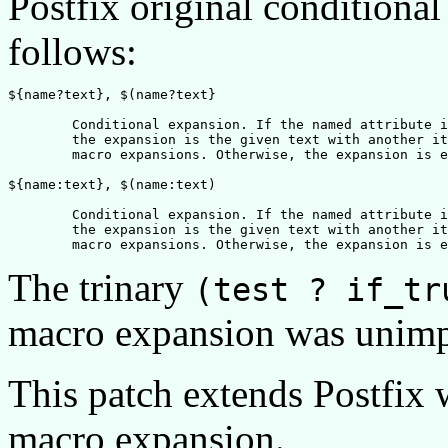
Postfix original conditiona
follows:
${name?text}, $(name?text}

	Conditional expansion. If the named attribute is defined, 

	the expansion is the given text with another iteration of

	macro expansions. Otherwise, the expansion is empty.

${name:text}, $(name:text)	

	Conditional expansion. If the named attribute is undefined, 

	the expansion is the given text with another iteration of

The trinary
(test ? if_tr
macro expansion was unim
This patch extends Postfix w
macro expansion.