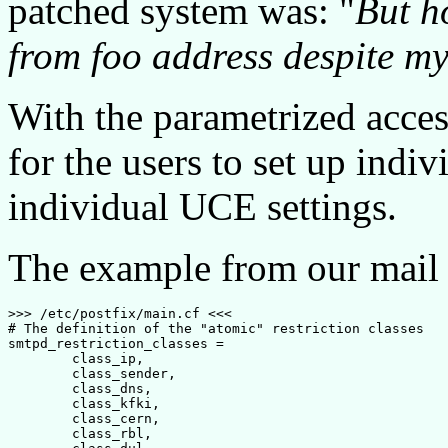
patched system was: "
But h
from foo address despite my 
With the parametrized acce
for the users to set up indiv
individual UCE settings.
The example from our mail
>>> /etc/postfix/main.cf <<<

# The definition of the "atomic" restriction classes

smtpd_restriction_classes =

        class_ip,

        class_sender,

        class_dns,

        class_kfki,

        class_cern,

        class_rbl,
