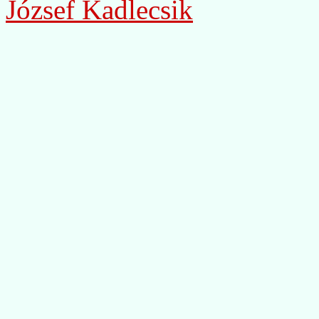
József Kadlecsik