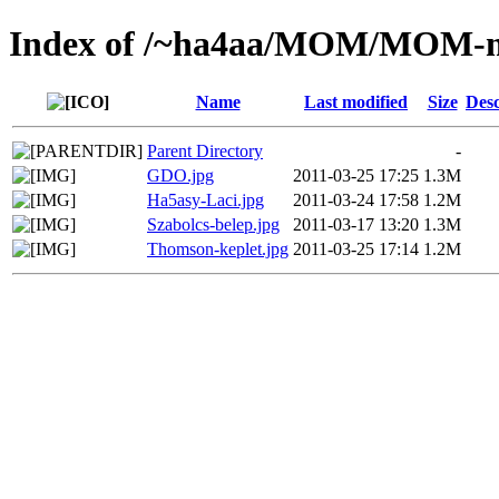
Index of /~ha4aa/MOM/MOM-m
Name
Last modified
Size
Desc
Parent Directory
-
GDO.jpg
2011-03-25 17:25
1.3M
Ha5asy-Laci.jpg
2011-03-24 17:58
1.2M
Szabolcs-belep.jpg
2011-03-17 13:20
1.3M
Thomson-keplet.jpg
2011-03-25 17:14
1.2M