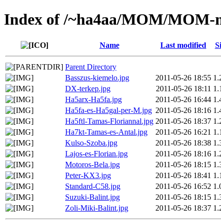
Index of /~ha4aa/MOM/MOM-
Name
Last modified
S
Parent Directory
Basszus-kiemelo.jpg
2011-05-26 18:55
1
DX-terkep.jpg
2011-05-26 18:11
1
Ha5arx-Ha5fa.jpg
2011-05-26 16:44
1
Ha5fa-es-Ha5gal-per-M.jpg
2011-05-26 18:16
1
Ha5ftl-Tamas-Floriannal.jpg
2011-05-26 18:37
1
Ha7kt-Tamas-es-Antal.jpg
2011-05-26 16:21
1
Kulso-Szoba.jpg
2011-05-26 18:38
1
Lajos-es-Florian.jpg
2011-05-26 18:16
1
Motoros-Bela.jpg
2011-05-26 18:15
1
Peter-KX3.jpg
2011-05-26 18:41
1
Standard-C58.jpg
2011-05-26 16:52
1
Suzuki-Balint.jpg
2011-05-26 18:15
1
Zoli-Miki-Balint.jpg
2011-05-26 18:37
1