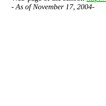
- As of November 17, 2004-