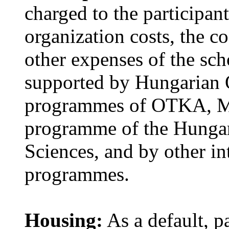
charged to the participant
organization costs, the co
other expenses of the scho
supported by Hungarian 
programmes of OTKA, M
programme of the Hungar
Sciences, and by other i
programmes.
Housing:
As a default, pa