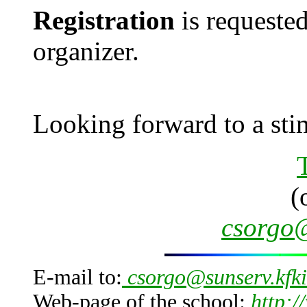
Registration
is requested
organizer.
Looking forward to a stim
(
csorgo@
E-mail to:
csorgo@sunserv.kfki
Web-page of the school:
http:/