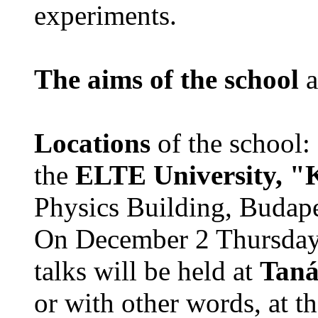
experiments.
The aims of the school
a
Locations
of the school:
the
ELTE University, "
Physics Building, Budape
On December 2 Thursday 
talks will be held at
Taná
or with other words, at t