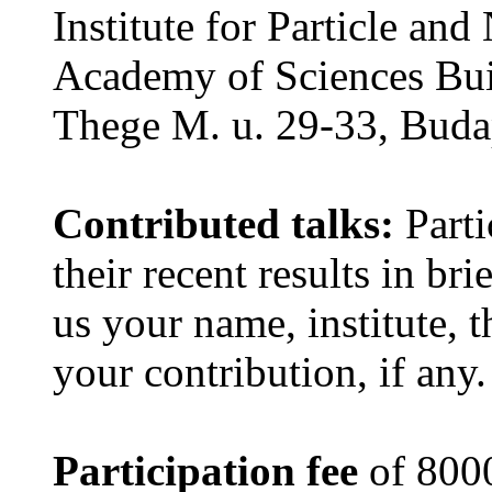
Institute for Particle an
Academy of Sciences Buil
Thege M. u. 29-33, Buda
Contributed talks:
Parti
their recent results in bri
us your name, institute, th
your contribution, if any.
Participation fee
of 800