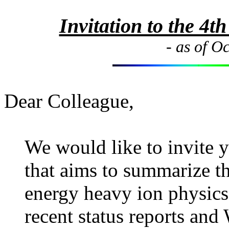
Invitation to the 4
- as of O
Dear Colleague,
We would like to invite y
that aims to summarize t
energy heavy ion physics,
recent status reports and