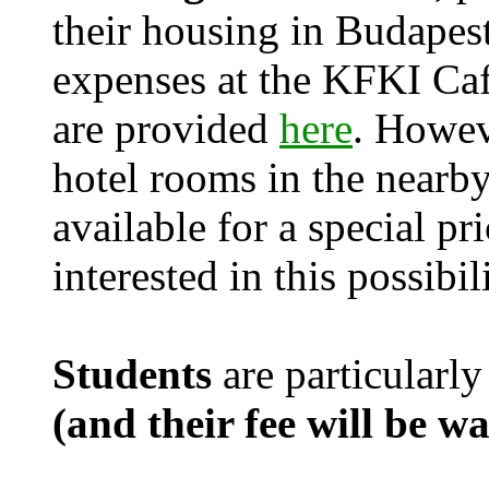
their housing in Budapest
expenses at the KFKI Caf
are provided
here
. Howev
hotel rooms in the nearby
available for a special pr
interested in this possibil
Students
are particularly
(and their fee will be w