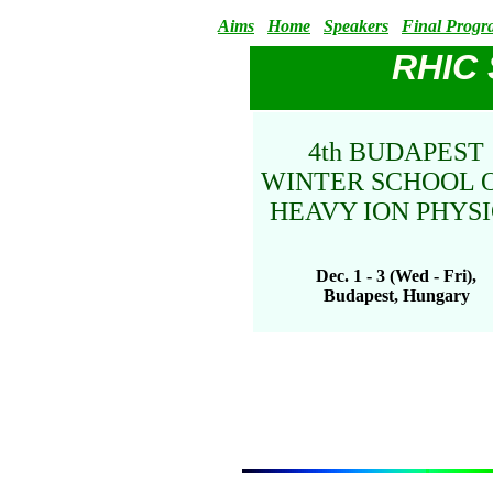
Aims
Home
Speakers
Final Prog
RHIC
4th BUDAPEST
WINTER SCHOOL
HEAVY ION PHYSI
Dec. 1 - 3 (Wed - Fri),
Budapest, Hungary