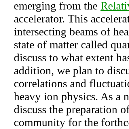
emerging from the
Relati
accelerator. This accelera
intersecting beams of hea
state of matter called qua
discuss to what extent ha
addition, we plan to discu
correlations and fluctuat
heavy ion physics. As a 
discuss the preparation o
community for the forthc